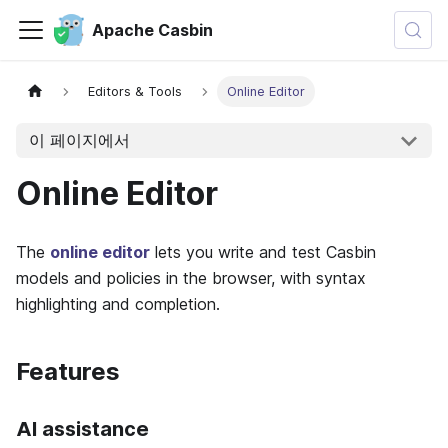
Apache Casbin
Editors & Tools
Online Editor
이 페이지에서
Online Editor
The
online editor
lets you write and test Casbin
models and policies in the browser, with syntax
highlighting and completion.
Features
AI assistance