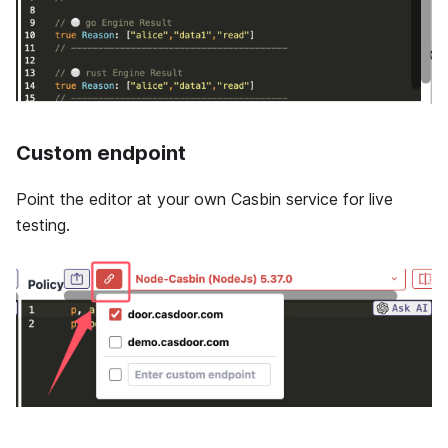
Custom endpoint
Point the editor at your own Casbin service for live
testing.