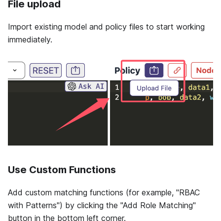
File upload
Import existing model and policy files to start working
immediately.
Use Custom Functions
Add custom matching functions (for example, "RBAC
with Patterns") by clicking the "Add Role Matching"
button in the bottom left corner.