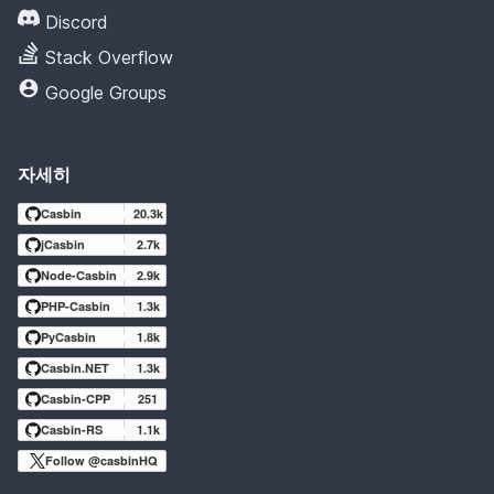
Discord
Stack Overflow
Google Groups
자세히
Casbin
20.3k
jCasbin
2.7k
Node-Casbin
2.9k
PHP-Casbin
1.3k
PyCasbin
1.8k
Casbin.NET
1.3k
Casbin-CPP
251
Casbin-RS
1.1k
Follow @casbinHQ