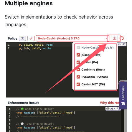
Multiple engines
Switch implementations to check behavior across
languages.