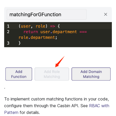
.
To implement custom matching functions in your code,
configure them through the Casbin API. See
RBAC with
Pattern
for details.