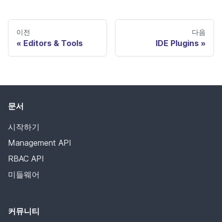
이전
다음
Editors & Tools
IDE Plugins
문서
시작하기
Management API
RBAC API
미들웨어
커뮤니티