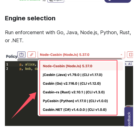
Engine selection
Run enforcement with Go, Java, Node.js, Python, Rust,
or .NET.