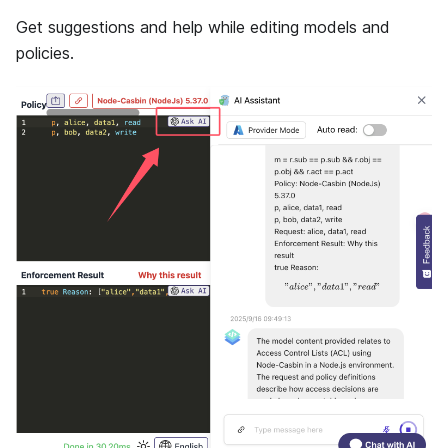
Get suggestions and help while editing models and
policies.