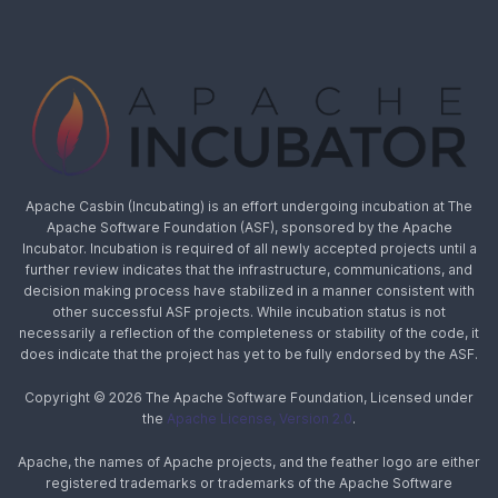
Apache Casbin (Incubating) is an effort undergoing incubation at The
Apache Software Foundation (ASF), sponsored by the Apache
Incubator. Incubation is required of all newly accepted projects until a
further review indicates that the infrastructure, communications, and
decision making process have stabilized in a manner consistent with
other successful ASF projects. While incubation status is not
necessarily a reflection of the completeness or stability of the code, it
does indicate that the project has yet to be fully endorsed by the ASF.
Copyright © 2026 The Apache Software Foundation, Licensed under
the
Apache License, Version 2.0
.
Apache, the names of Apache projects, and the feather logo are either
registered trademarks or trademarks of the Apache Software