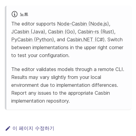
노트
The editor supports
Node-Casbin (Node.js)
,
JCasbin (Java)
,
Casbin (Go)
,
Casbin-rs (Rust)
,
PyCasbin (Python)
, and
Casbin.NET (C#)
. Switch
between implementations in the upper right corner
to test your configuration.
The editor validates models through a remote CLI.
Results may vary slightly from your local
environment due to implementation differences.
Report any issues to the appropriate Casbin
implementation repository.
이 페이지 수정하기