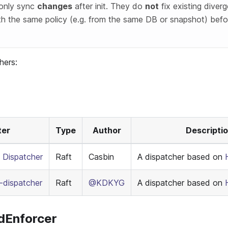
 only sync
changes
after init. They do
not
fix existing diverg
th the same policy (e.g. from the same DB or snapshot) befo
hers:
ter
Type
Author
Descripti
 Dispatcher
Raft
Casbin
A dispatcher based on
dispatcher
Raft
@KDKYG
A dispatcher based on
edEnforcer