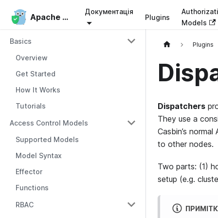
Документація
Authorizat
Apache Casbin
Apache Casbin
Plugins
Models
Basics
Plugins
Overview
Disp
Get Started
How It Works
Dispatchers
pr
Tutorials
They use a consi
Access Control Models
Casbin’s normal 
Supported Models
to other nodes.
Model Syntax
Two parts: (1) h
Effector
setup (e.g. clust
Functions
RBAC
ПРИМІТ