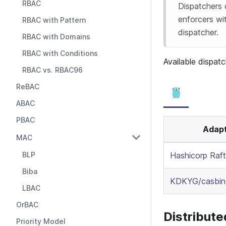
RBAC
Dispatchers
enforcers wi
RBAC with Pattern
dispatcher.
RBAC with Domains
RBAC with Conditions
Available dispatc
RBAC vs. RBAC96
ReBAC
ABAC
PBAC
Adap
MAC
BLP
Hashicorp Raft
Biba
KDKYG/casbin-
LBAC
OrBAC
Distribut
Priority Model