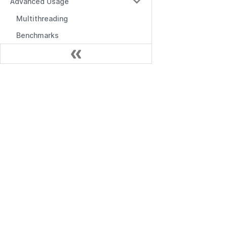
Advanced Usage
Multithreading
Benchmarks
Performance Optimization
Kubernetes Admission Webhook
Документація
Envoy (Service Mesh Authorization)
Управління
Початок роботи
Admin Portal
API управління
Casbin Service
API RBAC
Command-line Tools
Проміжні програми
Logging & Error Handling
Frontend Integration
Editors & Tools
Online Editor