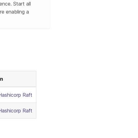
ence. Start all
re enabling a
on
Hashicorp Raft
Hashicorp Raft