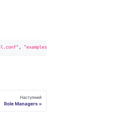
el.conf"
,
"examples/basic_policy.csv"
)
Наступний
Role Managers