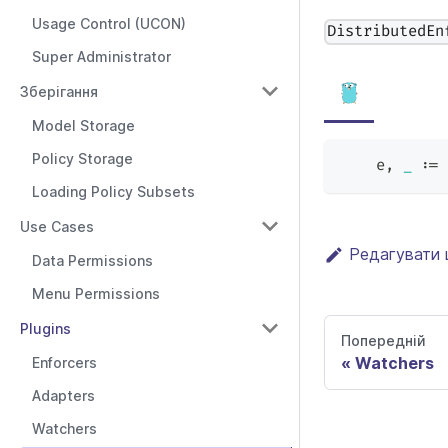
Usage Control (UCON)
DistributedEn
Super Administrator
Зберігання
Model Storage
Policy Storage
    e
,
_
:=
 
Loading Policy Subsets
Use Cases
Редагувати 
Data Permissions
Menu Permissions
Plugins
Попередній
Watchers
Enforcers
Adapters
Watchers