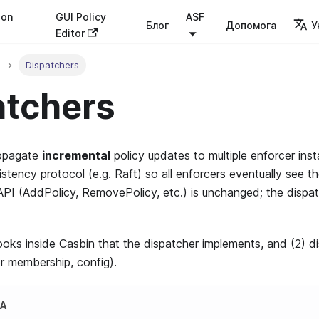
ion
GUI Policy
ASF
Блог
Допомога
У
Editor
Dispatchers
atchers
opagate
incremental
policy updates to multiple enforcer insta
stency protocol (e.g. Raft) so all enforcers eventually see t
API (AddPolicy, RemovePolicy, etc.) is unchanged; the disp
ooks inside Casbin that the dispatcher implements, and (2) di
er membership, config).
КА