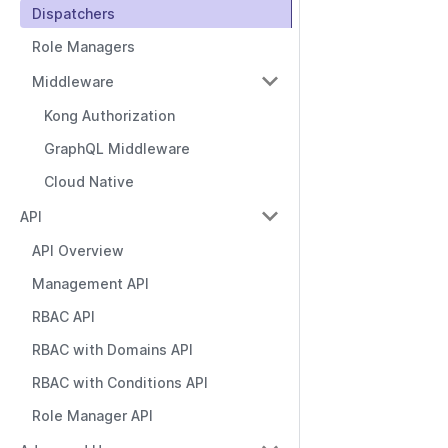
Dispatchers
Role Managers
Middleware
Kong Authorization
GraphQL Middleware
Cloud Native
API
API Overview
Management API
RBAC API
RBAC with Domains API
RBAC with Conditions API
Role Manager API