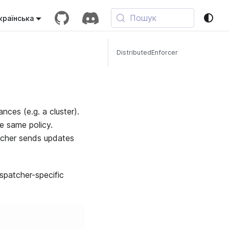
Пошук
країнська
DistributedEnforcer
nces (e.g. a cluster).
he same policy.
atcher sends updates
spatcher-specific