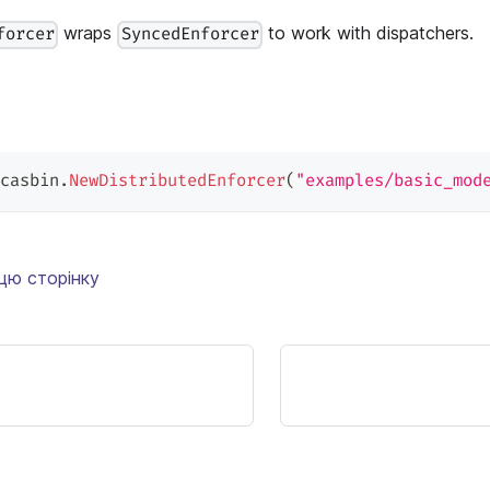
wraps
to work with dispatchers.
forcer
SyncedEnforcer
casbin
.
NewDistributedEnforcer
(
"examples/basic_mod
цю сторінку