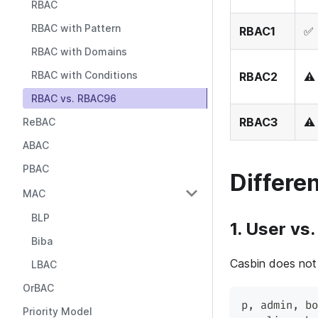
RBAC
RBAC with Pattern
RBAC1
✅ 
RBAC with Domains
RBAC with Conditions
RBAC2
⚠️
RBAC vs. RBAC96
RBAC3
⚠️
ReBAC
ABAC
PBAC
Differe
MAC
BLP
1. User vs.
Biba
Casbin does not 
LBAC
OrBAC
p
,
 admin
,
 bo
Priority Model