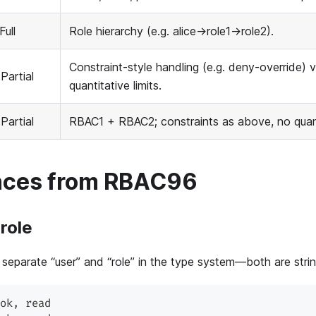
Full
Role hierarchy (e.g. alice→role1→role2).
Constraint-style handling (e.g. deny-override) 
 Partial
quantitative limits.
 Partial
RBAC1 + RBAC2; constraints as above, no quanti
nces from RBAC96
 role
separate “user” and “role” in the type system—both are strin
ok
,
 read