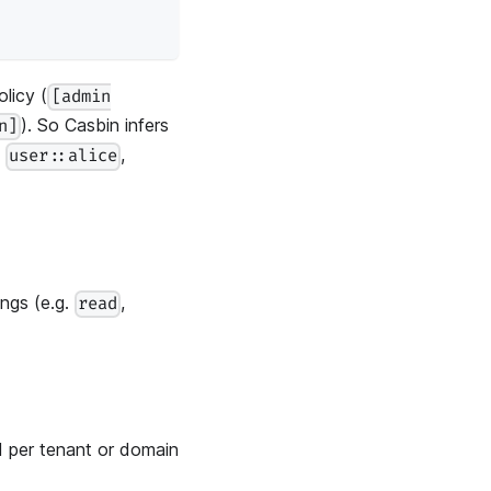
licy (
[admin
). So Casbin infers
n]
.
,
user::alice
ings (e.g.
,
read
d per tenant or domain