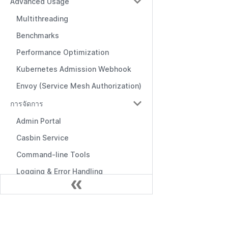
Advanced Usage
Multithreading
Benchmarks
Performance Optimization
Kubernetes Admission Webhook
Envoy (Service Mesh Authorization)
การจัดการ
Admin Portal
Casbin Service
Command-line Tools
Logging & Error Handling
Frontend Integration
Editors & Tools
เอกสาร
Online Editor