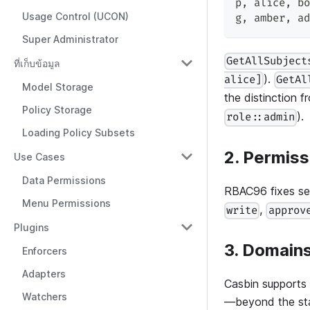
p
,
 alice
,
 bo
Usage Control (UCON)
g
,
 amber
,
 ad
Super Administrator
GetAllSubject
ที่เก็บข้อมูล
).
alice]
GetAl
Model Storage
the distinction 
Policy Storage
).
role::admin
Loading Policy Subsets
2. Permiss
Use Cases
Data Permissions
RBAC96 fixes sev
Menu Permissions
,
write
approv
Plugins
3. Domain
Enforcers
Adapters
Casbin supports
Watchers
—beyond the st