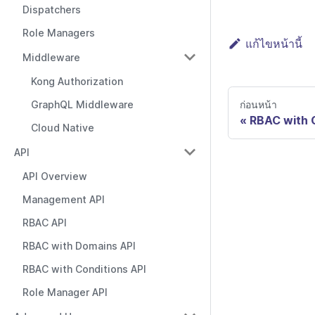
Dispatchers
Role Managers
แก้ไขหน้านี้
Middleware
Kong Authorization
ก่อนหน้า
GraphQL Middleware
RBAC with 
Cloud Native
API
API Overview
Management API
RBAC API
RBAC with Domains API
RBAC with Conditions API
Role Manager API