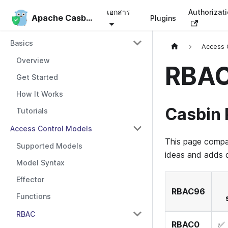
เอกสาร
Authorizat
Apache Casbin
Apache Casbin
Plugins
Basics
Access 
Overview
RBAC
Get Started
How It Works
Casbin
Tutorials
Access Control Models
This page compa
Supported Models
ideas and adds d
Model Syntax
Effector
RBAC96
Functions
RBAC
RBAC0
✅ 