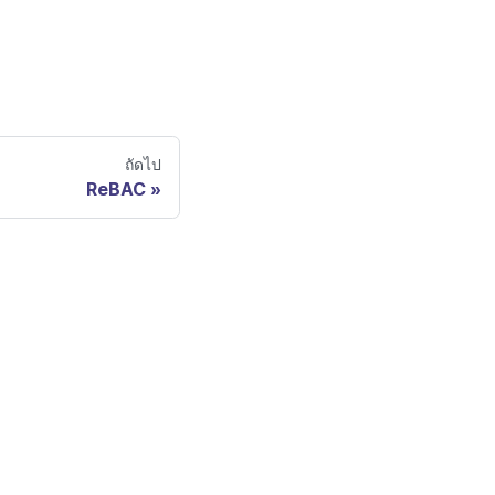
ถัดไป
ReBAC