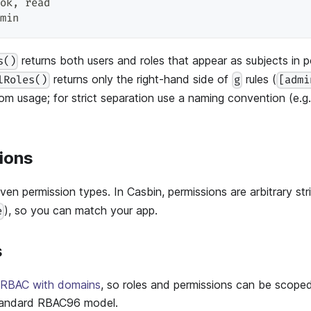
ok
,
 read
min
returns both users and roles that appear as subjects in po
s()
returns only the right-hand side of
rules (
lRoles()
g
[admi
from usage; for strict separation use a naming convention (e.g
ions
en permission types. In Casbin, permissions are arbitrary str
), so you can match your app.
e
s
RBAC with domains
, so roles and permissions can be scope
andard RBAC96 model.