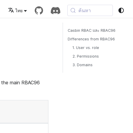
ค้นหา
ไทย
Casbin RBAC และ RBAC96
Differences from RBAC96
1. User vs. role
2. Permissions
3. Domains
s the main RBAC96