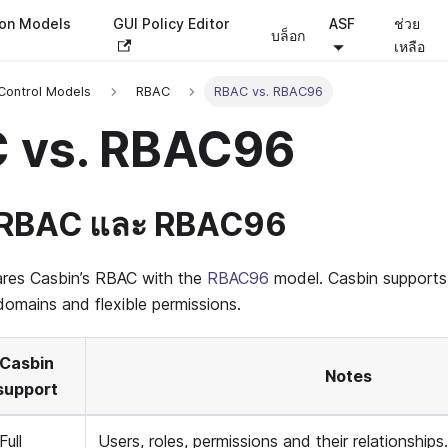
ion Models
GUI Policy Editor
ASF
ช่วย
บล็อก
เหลือ
Control Models
RBAC
RBAC vs. RBAC96
 vs. RBAC96
 RBAC และ RBAC96
res Casbin’s RBAC with the
RBAC96
model. Casbin support
omains and flexible permissions.
Casbin
Notes
support
Full
Users, roles, permissions and their relationships.