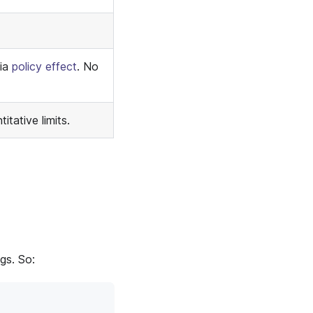
via
policy effect
. No
tative limits.
gs. So: