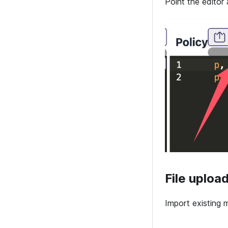
Point the editor 
File uploa
Import existing m