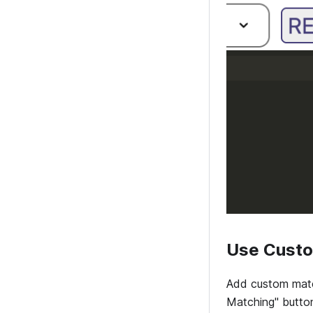
Use Custo
Add custom match
Matching" button