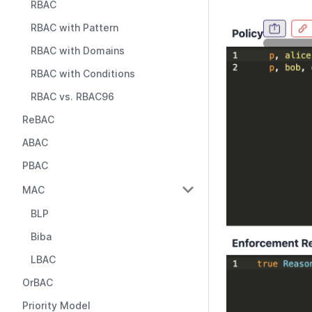
RBAC
RBAC with Pattern
RBAC with Domains
RBAC with Conditions
RBAC vs. RBAC96
ReBAC
ABAC
PBAC
MAC
BLP
Biba
LBAC
OrBAC
Priority Model