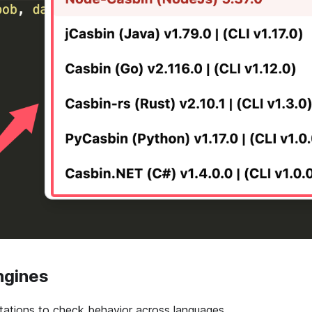
ngines
tations to check behavior across languages.