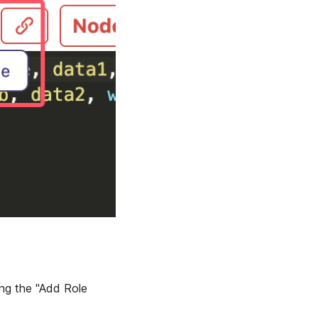
ing the "Add Role