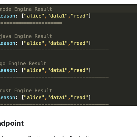
dpoint