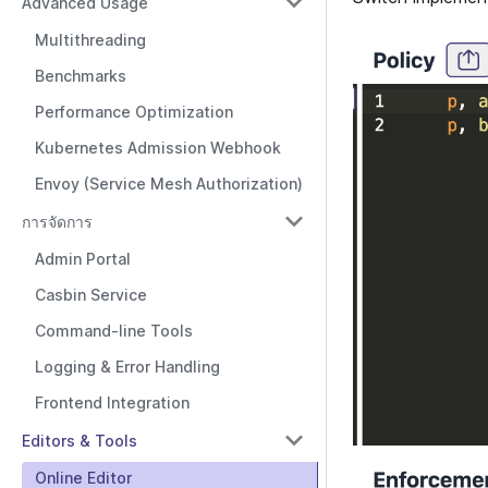
Advanced Usage
Multithreading
Benchmarks
Performance Optimization
Kubernetes Admission Webhook
Envoy (Service Mesh Authorization)
การจัดการ
Admin Portal
Casbin Service
Command-line Tools
Logging & Error Handling
Frontend Integration
Editors & Tools
Online Editor