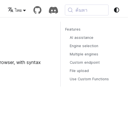
ค้นหา
ไทย
Features
AI assistance
Engine selection
Multiple engines
browser, with syntax
Custom endpoint
File upload
Use Custom Functions