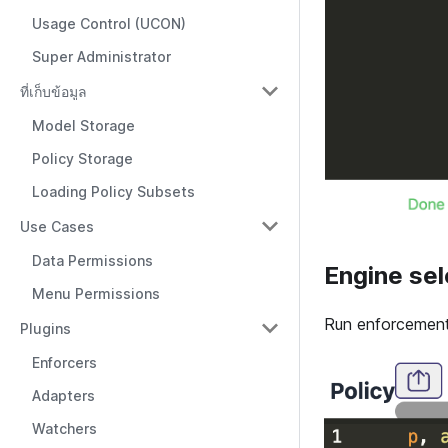
Usage Control (UCON)
Super Administrator
ที่เก็บข้อมูล
Model Storage
Policy Storage
Loading Policy Subsets
Use Cases
Data Permissions
Engine sel
Menu Permissions
Run enforcement 
Plugins
Enforcers
Adapters
Watchers