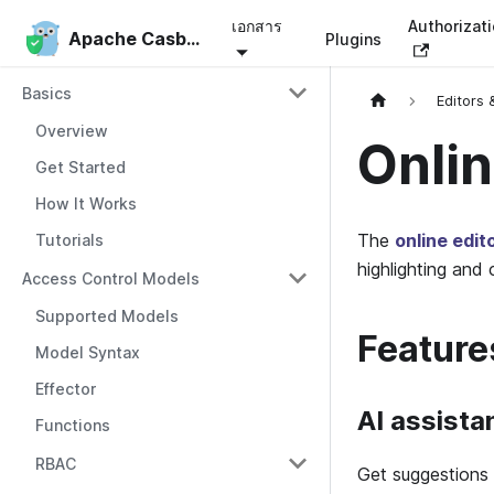
เอกสาร
Authorizat
Apache Casbin
Apache Casbin
Plugins
Basics
Editors 
Overview
Onlin
Get Started
How It Works
The
online edit
Tutorials
highlighting and 
Access Control Models
Supported Models
Feature
Model Syntax
Effector
AI assista
Functions
RBAC
Get suggestions 