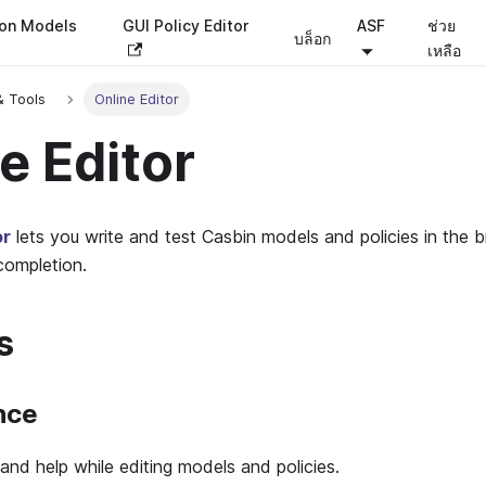
ion Models
GUI Policy Editor
ASF
ช่วย
บล็อก
เหลือ
& Tools
Online Editor
e Editor
or
lets you write and test Casbin models and policies in the 
completion.
s
nce
and help while editing models and policies.