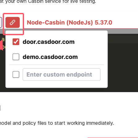
at your own Casbin service for live testing.
d
odel and policy files to start working immediately.