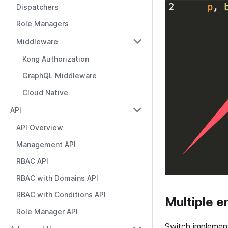
Dispatchers
Role Managers
Middleware
Kong Authorization
GraphQL Middleware
Cloud Native
API
API Overview
Management API
RBAC API
RBAC with Domains API
RBAC with Conditions API
Multiple e
Role Manager API
Switch implemen