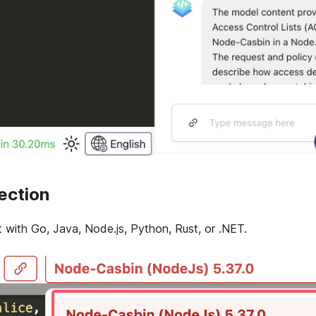
ection
with Go, Java, Node.js, Python, Rust, or .NET.