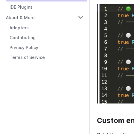
IDE Plugins
About & More
Adopters
Contributing
Privacy Policy
Terms of Service
Custom en