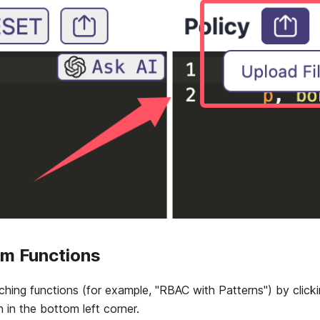
m Functions
ing functions (for example, "RBAC with Patterns") by click
 in the bottom left corner.