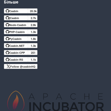
Більше
Casbin
20.3k
jCasbin
2.7k
Node-Casbin
2.9k
PHP-Casbin
1.3k
PyCasbin
1.8k
Casbin.NET
1.3k
Casbin-CPP
251
Casbin-RS
1.1k
Follow @casbinHQ