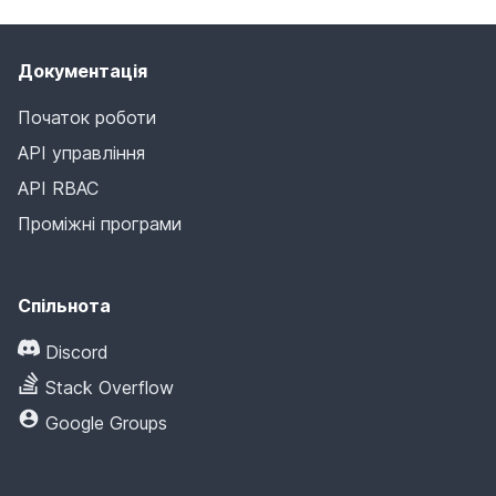
Документація
Початок роботи
API управління
API RBAC
Проміжні програми
Спільнота
Discord
Stack Overflow
Google Groups