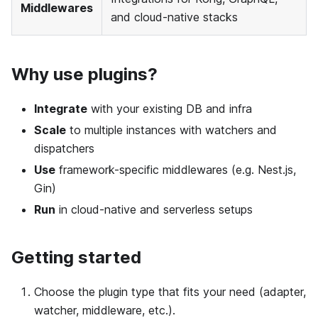
Middlewares
and cloud-native stacks
Why use plugins?
Integrate
with your existing DB and infra
Scale
to multiple instances with watchers and
dispatchers
Use
framework-specific middlewares (e.g. Nest.js,
Gin)
Run
in cloud-native and serverless setups
Getting started
Choose the plugin type that fits your need (adapter,
watcher, middleware, etc.).