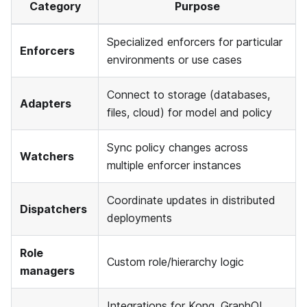
Category
Purpose
Specialized enforcers for particular
Enforcers
environments or use cases
Connect to storage (databases,
Adapters
files, cloud) for model and policy
Sync policy changes across
Watchers
multiple enforcer instances
Coordinate updates in distributed
Dispatchers
deployments
Role
Custom role/hierarchy logic
managers
Integrations for Kong, GraphQL,