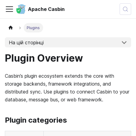
Apache Casbin
Plugins
На цій сторінці
Plugin Overview
Casbin’s plugin ecosystem extends the core with
storage backends, framework integrations, and
distributed sync. Use plugins to connect Casbin to your
database, message bus, or web framework.
Plugin categories