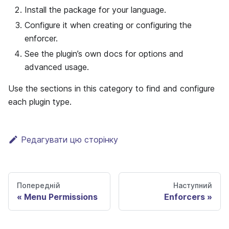
Install the package for your language.
Configure it when creating or configuring the
enforcer.
See the plugin’s own docs for options and
advanced usage.
Use the sections in this category to find and configure
each plugin type.
Редагувати цю сторінку
Попередній
Наступний
Menu Permissions
Enforcers