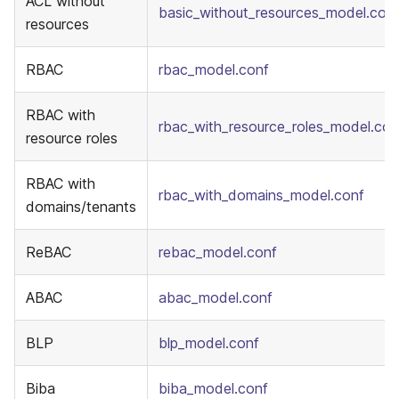
ACL without
basic_without_resources_model.con
resources
RBAC
rbac_model.conf
RBAC with
rbac_with_resource_roles_model.con
resource roles
RBAC with
rbac_with_domains_model.conf
domains/tenants
ReBAC
rebac_model.conf
ABAC
abac_model.conf
BLP
blp_model.conf
Biba
biba_model.conf