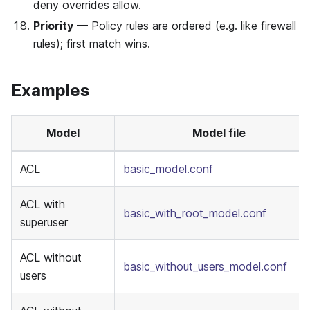
deny overrides allow.
Priority
— Policy rules are ordered (e.g. like firewall
rules); first match wins.
Examples
Model
Model file
ACL
basic_model.conf
ACL with
basic_with_root_model.conf
superuser
ACL without
basic_without_users_model.conf
users