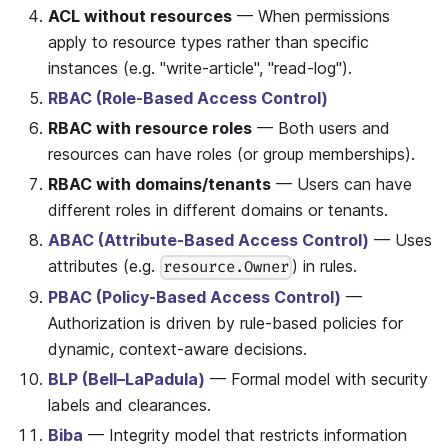
ACL without resources
— When permissions
apply to resource types rather than specific
instances (e.g. "write-article", "read-log").
RBAC (Role-Based Access Control)
RBAC with resource roles
— Both users and
resources can have roles (or group memberships).
RBAC with domains/tenants
— Users can have
different roles in different domains or tenants.
ABAC (Attribute-Based Access Control)
— Uses
attributes (e.g.
) in rules.
resource.Owner
PBAC (Policy-Based Access Control)
—
Authorization is driven by rule-based policies for
dynamic, context-aware decisions.
BLP (Bell–LaPadula)
— Formal model with security
labels and clearances.
Biba
— Integrity model that restricts information