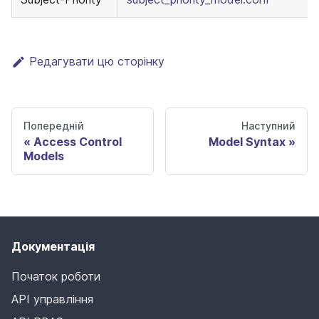
Редагувати цю сторінку
Попередній
Наступний
Access Control
Model Syntax
Models
Документація
Початок роботи
API управління