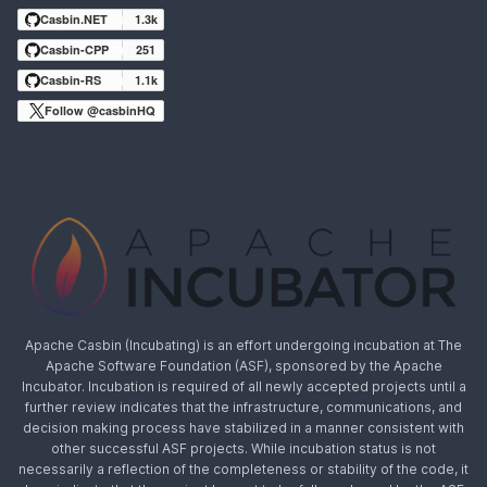
Casbin.NET
1.3k
Casbin-CPP
251
Casbin-RS
1.1k
Follow @casbinHQ
Apache Casbin (Incubating) is an effort undergoing incubation at The
Apache Software Foundation (ASF), sponsored by the Apache
Incubator. Incubation is required of all newly accepted projects until a
further review indicates that the infrastructure, communications, and
decision making process have stabilized in a manner consistent with
other successful ASF projects. While incubation status is not
necessarily a reflection of the completeness or stability of the code, it