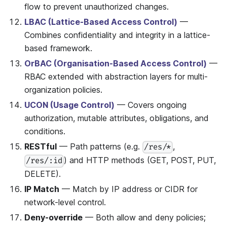
flow to prevent unauthorized changes.
LBAC (Lattice-Based Access Control)
—
Combines confidentiality and integrity in a lattice-
based framework.
OrBAC (Organisation-Based Access Control)
—
RBAC extended with abstraction layers for multi-
organization policies.
UCON (Usage Control)
— Covers ongoing
authorization, mutable attributes, obligations, and
conditions.
RESTful
— Path patterns (e.g.
,
/res/*
) and HTTP methods (GET, POST, PUT,
/res/:id
DELETE).
IP Match
— Match by IP address or CIDR for
network-level control.
Deny-override
— Both allow and deny policies;