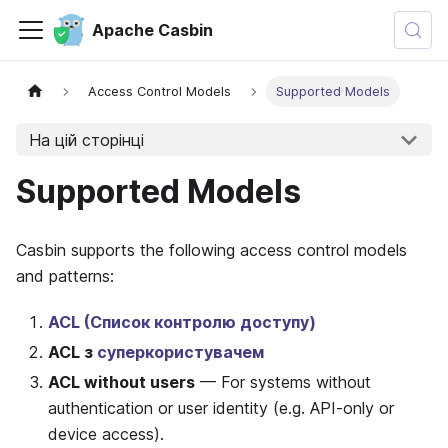
Apache Casbin
Access Control Models
Supported Models
На цій сторінці
Supported Models
Casbin supports the following access control models
and patterns:
ACL (Список контролю доступу)
ACL з
суперкористувачем
ACL without users
— For systems without
authentication or user identity (e.g. API-only or
device access).