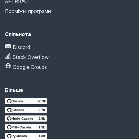
API RBAC
Проміжні програми
Спільнота
Discord
Stack Overflow
Google Groups
Більше
Casbin
20.3k
jCasbin
2.7k
Node-Casbin
2.9k
PHP-Casbin
1.3k
PyCasbin
1.8k