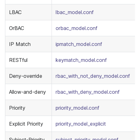
LBAC
lbac_model.conf
OrBAC
orbac_model.conf
IP Match
ipmatch_model.conf
RESTful
keymatch_model.conf
Deny-override
rbac_with_not_deny_model.conf
Allow-and-deny
rbac_with_deny_model.conf
Priority
priority_model.conf
Explicit Priority
priority_model_explicit
Subject-Priority
subject_priority_model.conf