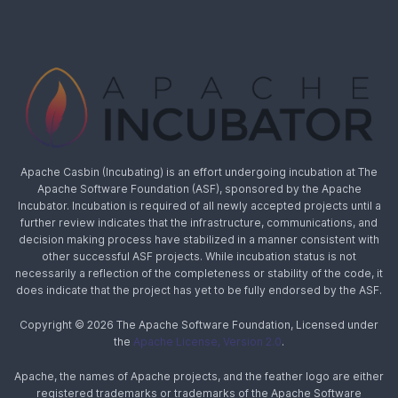
Apache Casbin (Incubating) is an effort undergoing incubation at The
Apache Software Foundation (ASF), sponsored by the Apache
Incubator. Incubation is required of all newly accepted projects until a
further review indicates that the infrastructure, communications, and
decision making process have stabilized in a manner consistent with
other successful ASF projects. While incubation status is not
necessarily a reflection of the completeness or stability of the code, it
does indicate that the project has yet to be fully endorsed by the ASF.
Copyright © 2026 The Apache Software Foundation, Licensed under
the
Apache License, Version 2.0
.
Apache, the names of Apache projects, and the feather logo are either
registered trademarks or trademarks of the Apache Software