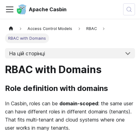
Apache Casbin
Access Control Models
RBAC
RBAC with Domains
На цій сторінці
RBAC with Domains
Role definition with domains
In Casbin, roles can be
domain-scoped
: the same user
can have different roles in different domains (tenants).
That fits multi-tenant and cloud systems where one
user works in many tenants.