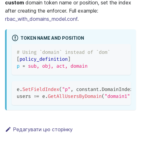
custom
domain token name or position, set the index
after creating the enforcer. Full example:
rbac_with_domains_model.conf
.
TOKEN NAME AND POSITION
# Using `domain` instead of `dom`
[
policy_definition
]
p
=
sub, obj, act, domain
e
.
SetFieldIndex
(
"p"
,
 constant
.
DomainIndex
,
users 
:=
 e
.
GetAllUsersByDomain
(
"domain1"
)
/
Редагувати цю сторінку