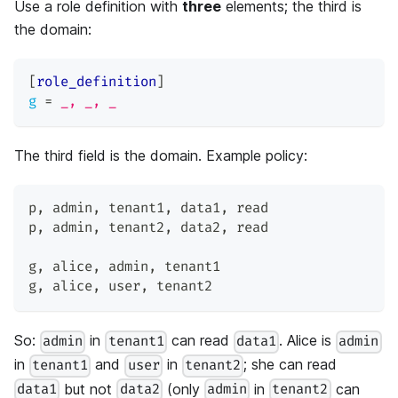
Use a role definition with
three
elements; the third is
the domain:
[
role_definition
]
g
=
_, _, _
The third field is the domain. Example policy:
p
,
 admin
,
 tenant1
,
 data1
,
 read
p
,
 admin
,
 tenant2
,
 data2
,
 read
g
,
 alice
,
 admin
,
 tenant1
g
,
 alice
,
 user
,
 tenant2
So:
in
can read
. Alice is
admin
tenant1
data1
admin
in
and
in
; she can read
tenant1
user
tenant2
but not
(only
in
can
data1
data2
admin
tenant2