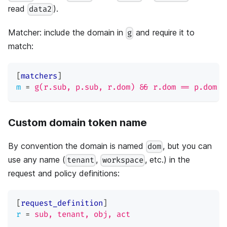
read
).
data2
Matcher: include the domain in
and require it to
g
match:
[
matchers
]
m
=
g(r.sub, p.sub, r.dom) && r.dom == p.dom &
Custom domain token name
By convention the domain is named
, but you can
dom
use any name (
,
, etc.) in the
tenant
workspace
request and policy definitions:
[
request_definition
]
r
=
sub, tenant, obj, act