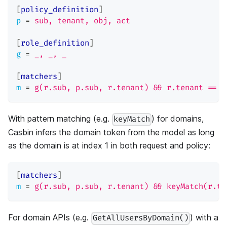
[
policy_definition
]
p
=
sub, tenant, obj, act
[
role_definition
]
g
=
_, _, _
[
matchers
]
m
=
g(r.sub, p.sub, r.tenant) && r.tenant == p
With pattern matching (e.g.
) for domains,
keyMatch
Casbin infers the domain token from the model as long
as the domain is at index 1 in both request and policy:
[
matchers
]
m
=
g(r.sub, p.sub, r.tenant) && keyMatch(r.te
For domain APIs (e.g.
) with a
GetAllUsersByDomain()