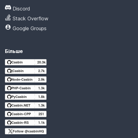
Discord
Stack Overflow
Google Groups
Більше
Casbin
20.3k
jCasbin
2.7k
Node-Casbin
2.9k
PHP-Casbin
1.3k
PyCasbin
1.8k
Casbin.NET
1.3k
Casbin-CPP
251
Casbin-RS
1.1k
Follow @casbinHQ