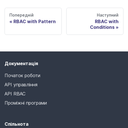
Попередній
Наступний
RBAC with Pattern
RBAC with
Conditions
Документація
Початок роботи
API управління
API RBAC
Проміжні програми
Спільнота