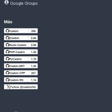
Google Groups
Más
Casbin
20k
jCasbin
2.6k
Node-Casbin
2.9k
PHP-Casbin
1.3k
PyCasbin
1.7k
Casbin.NET
1.3k
Casbin-CPP
251
Casbin-RS
1.1k
Follow @casbinHQ