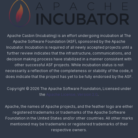
Apache Casbin (Incubating) is an effort undergoing incubation at The
Apache Software Foundation (ASF), sponsored by the Apache
Incubator. Incubation is required of all newly accepted projects until a
further review indicates that the infrastructure, communications, and
decision making process have stabilized in a manner consistent with
other successful ASF projects. While incubation status is not
necessarily a reflection of the completeness or stability of the code, it
does indicate that the project has yet to be fully endorsed by the ASF.
Copyright © 2026 The Apache Software Foundation, Licensed under
the
Apache License, Version 2.0
.
Apache, the names of Apache projects, and the feather logo are either
registered trademarks or trademarks of the Apache Software
Foundation in the United States and/or other countries. All other marks
mentioned may be trademarks or registered trademarks of their
respective owners.