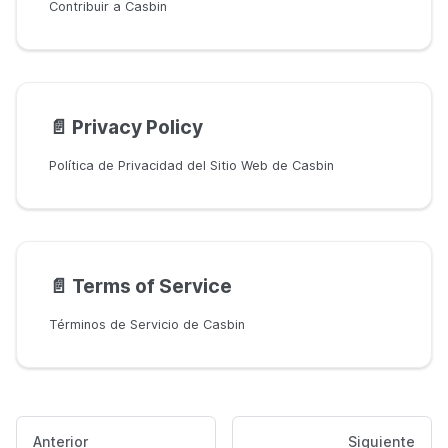
Contribuir a Casbin
📄️
Privacy Policy
Política de Privacidad del Sitio Web de Casbin
📄️
Terms of Service
Términos de Servicio de Casbin
Anterior
Siguiente