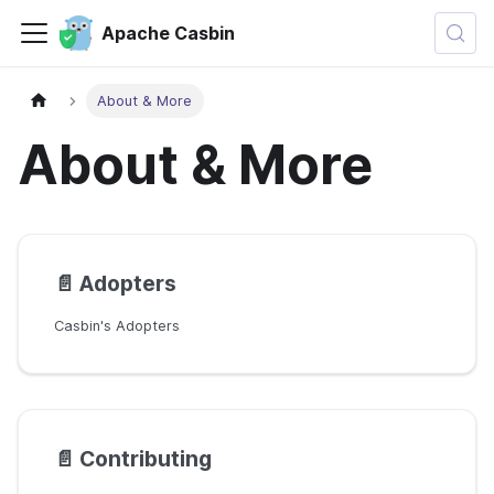
Apache Casbin
About & More
About & More
📄️
Adopters
Casbin's Adopters
📄️
Contributing