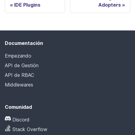
IDE Plugins
Adopters
Documentación
Empezando
API de Gestión
API de RBAC
Middlewares
Comunidad
Discord
Stack Overflow