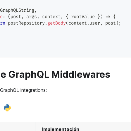
GraphQLString
,
e
:
(
post
,
 args
,
 context
,
{
 rootValue 
}
)
=>
{
rn
 postRepository
.
getBody
(
context
.
user
,
 post
)
;
le GraphQL Middlewares
 GraphQL integrations:
Implementación