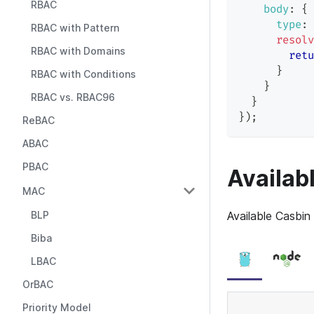
RBAC
body
:
{
type
:
RBAC with Pattern
resolv
RBAC with Domains
retu
}
RBAC with Conditions
}
RBAC vs. RBAC96
}
}
)
;
ReBAC
ABAC
PBAC
Availab
MAC
BLP
Available Casbin
Biba
LBAC
OrBAC
Priority Model