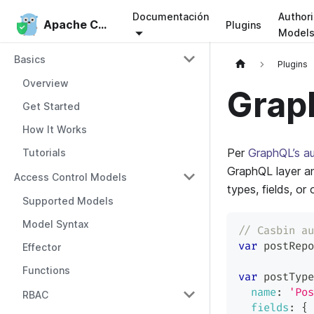
Documentación
Authori
Apache Casbin
Apache Casbin
Plugins
Model
Basics
Plugins
Overview
Grap
Get Started
How It Works
Per
GraphQL’s au
Tutorials
GraphQL layer an
Access Control Models
types, fields, or
Supported Models
Model Syntax
// Casbin au
var
 postRepo
Effector
Functions
var
 postType
name
:
'Pos
RBAC
fields
:
{