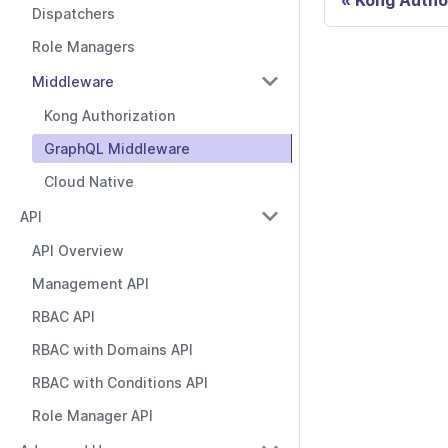
Kong Autho
Dispatchers
Role Managers
Middleware
Kong Authorization
GraphQL Middleware
Cloud Native
API
API Overview
Management API
RBAC API
RBAC with Domains API
RBAC with Conditions API
Role Manager API