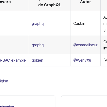
eware
Autor
de GraphQL
Au
graphql
Casbin
m
g
G
graphql
@esmaeilpour
i
_RBAC_example
gqlgen
@WenyXu
(v
ágina