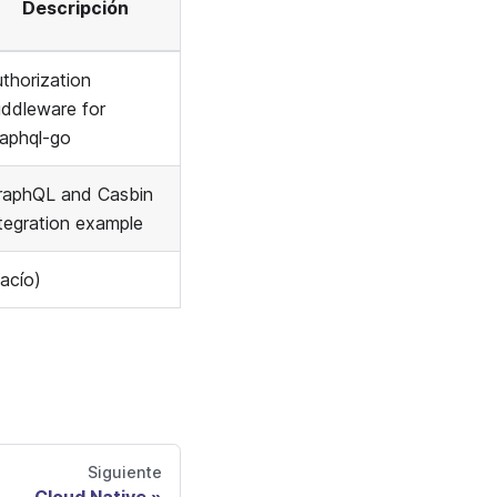
Descripción
thorization
iddleware for
raphql-go
raphQL and Casbin
ntegration example
acío)
Siguiente