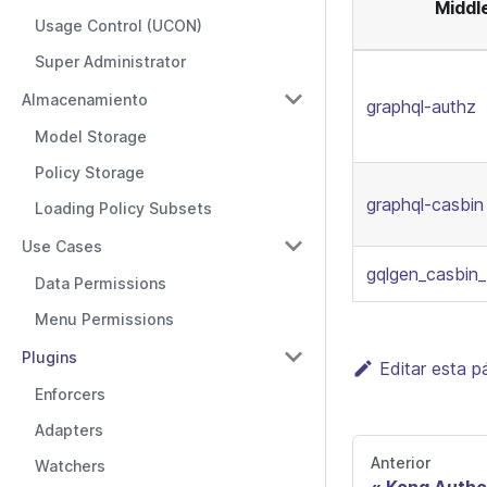
Middl
Usage Control (UCON)
Super Administrator
Almacenamiento
graphql-authz
Model Storage
Policy Storage
graphql-casbin
Loading Policy Subsets
Use Cases
gqlgen_casbin
Data Permissions
Menu Permissions
Plugins
Editar esta p
Enforcers
Adapters
Anterior
Watchers