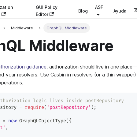
zation
GUI Policy
ASF
Blog
Ayuda
s
Editor
Middleware
GraphQL Middleware
hQL Middleware
thorization guidance
, authorization should live in one plac
d your resolvers. Use Casbin in resolvers (or a thin wrapper
 operations.
thorization logic lives inside postRepository
sitory 
=
require
(
'postRepository'
)
;
 
=
new
GraphQLObjectType
(
{
t'
,