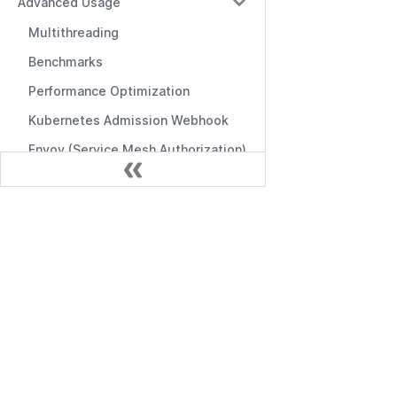
Advanced Usage
Multithreading
Benchmarks
Performance Optimization
Kubernetes Admission Webhook
Envoy (Service Mesh Authorization)
Gestión
Admin Portal
Documentación
Casbin Service
Empezando
Command-line Tools
API de Gestión
Logging & Error Handling
API de RBAC
Frontend Integration
Middlewares
Editors & Tools
Online Editor