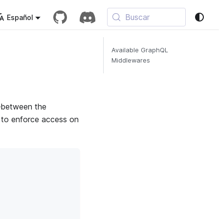
Buscar
Español
Available GraphQL
Middlewares
e—between the
) to enforce access on