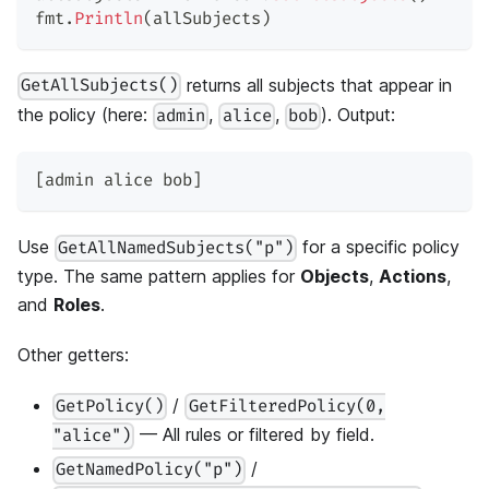
fmt
.
Println
(
allSubjects
)
returns all subjects that appear in
GetAllSubjects()
the policy (here:
,
,
). Output:
admin
alice
bob
[admin alice bob]
Use
for a specific policy
GetAllNamedSubjects("p")
type. The same pattern applies for
Objects
,
Actions
,
and
Roles
.
Other getters:
/
GetPolicy()
GetFilteredPolicy(0,
— All rules or filtered by field.
"alice")
/
GetNamedPolicy("p")