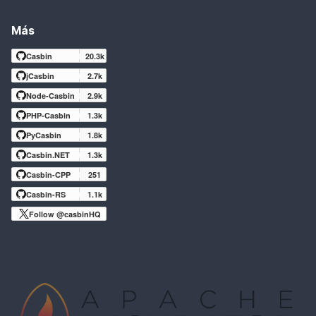
Más
Casbin
20.3k
jCasbin
2.7k
Node-Casbin
2.9k
PHP-Casbin
1.3k
PyCasbin
1.8k
Casbin.NET
1.3k
Casbin-CPP
251
Casbin-RS
1.1k
Follow @casbinHQ