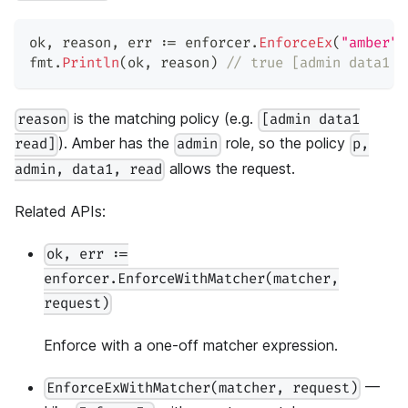
ok
,
 reason
,
 err 
:=
 enforcer
.
EnforceEx
(
"amber"
,
fmt
.
Println
(
ok
,
 reason
)
// true [admin data1 r
is the matching policy (e.g.
reason
[admin data1
). Amber has the
role, so the policy
read]
admin
p,
allows the request.
admin, data1, read
Related APIs:
ok, err :=
enforcer.EnforceWithMatcher(matcher,
request)
Enforce with a one-off matcher expression.
—
EnforceExWithMatcher(matcher, request)