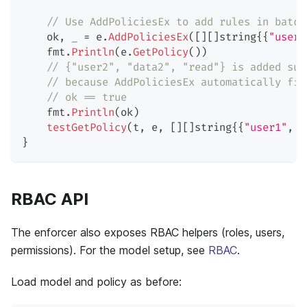
// Use AddPoliciesEx to add rules in batch
    ok
,
_
=
 e
.
AddPoliciesEx
(
[
]
[
]
string
{
{
"user1
    fmt
.
Println
(
e
.
GetPolicy
(
)
)
// {"user2", "data2", "read"} is added suc
// because AddPoliciesEx automatically fil
// ok == true
    fmt
.
Println
(
ok
)
testGetPolicy
(
t
,
 e
,
[
]
[
]
string
{
{
"user1"
,
"
}
RBAC API
The enforcer also exposes RBAC helpers (roles, users,
permissions). For the model setup, see
RBAC
.
Load model and policy as before: