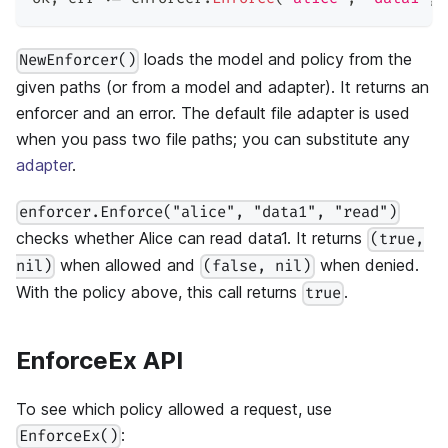
loads the model and policy from the
NewEnforcer()
given paths (or from a model and adapter). It returns an
enforcer and an error. The default file adapter is used
when you pass two file paths; you can substitute any
adapter
.
enforcer.Enforce("alice", "data1", "read")
checks whether Alice can read data1. It returns
(true,
when allowed and
when denied.
nil)
(false, nil)
With the policy above, this call returns
.
true
EnforceEx API
To see which policy allowed a request, use
:
EnforceEx()