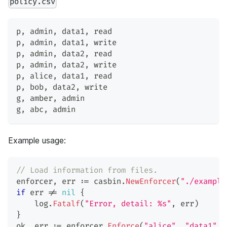
policy.csv
p
,
 admin
,
 data1
,
 read
p
,
 admin
,
 data1
,
 write
p
,
 admin
,
 data2
,
 read
p
,
 admin
,
 data2
,
 write
p
,
 alice
,
 data1
,
 read
p
,
 bob
,
 data2
,
 write
g
,
 amber
,
 admin
g
,
 abc
,
 admin
Example usage:
// Load information from files.
enforcer
,
 err 
:=
 casbin
.
NewEnforcer
(
"./example
if
 err 
!=
nil
{
    log
.
Fatalf
(
"Error, detail: %s"
,
 err
)
}
ok
,
 err 
:=
 enforcer
.
Enforce
(
"alice"
,
"data1"
,