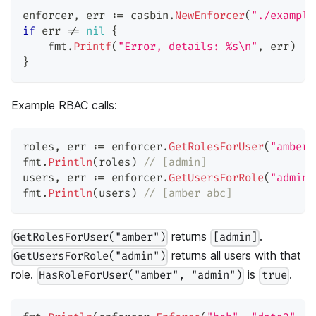
enforcer
,
 err 
:=
 casbin
.
NewEnforcer
(
"./example
if
 err 
!=
nil
{
    fmt
.
Printf
(
"Error, details: %s\n"
,
 err
)
}
Example RBAC calls:
roles
,
 err 
:=
 enforcer
.
GetRolesForUser
(
"amber"
fmt
.
Println
(
roles
)
// [admin]
users
,
 err 
:=
 enforcer
.
GetUsersForRole
(
"admin"
fmt
.
Println
(
users
)
// [amber abc]
returns
.
GetRolesForUser("amber")
[admin]
returns all users with that
GetUsersForRole("admin")
role.
is
.
HasRoleForUser("amber", "admin")
true