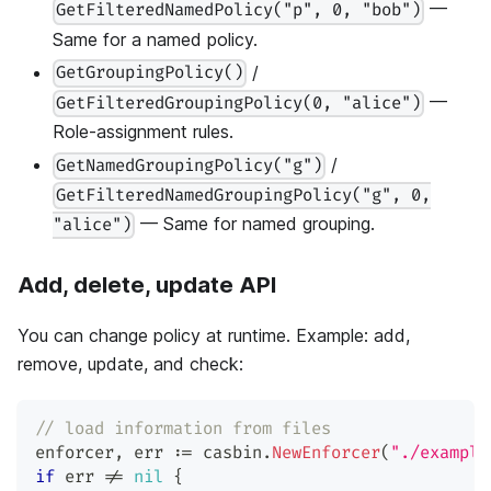
—
GetFilteredNamedPolicy("p", 0, "bob")
Same for a named policy.
/
GetGroupingPolicy()
—
GetFilteredGroupingPolicy(0, "alice")
Role-assignment rules.
/
GetNamedGroupingPolicy("g")
GetFilteredNamedGroupingPolicy("g", 0,
— Same for named grouping.
"alice")
Add, delete, update API
You can change policy at runtime. Example: add,
remove, update, and check:
// load information from files
enforcer
,
 err 
:=
 casbin
.
NewEnforcer
(
"./example
if
 err 
!=
nil
{