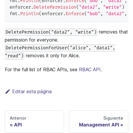
fmt
.
Println
(
enforcer
.
Enforce
(
"bob"
,
"data2"
,
"
enforcer
.
DeletePermission
(
"data2"
,
"write"
)
fmt
.
Println
(
enforcer
.
Enforce
(
"bob"
,
"data2"
,
"
removes that
DeletePermission("data2", "write")
permission for everyone.
DeletePermissionForUser("alice", "data1",
removes it only for Alice.
"read")
For the full list of RBAC APIs, see
RBAC API
.
Editar esta página
Anterior
Siguiente
API
Management API