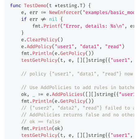
func
TestDemo
(
t 
*
testing
.
T
)
{
    e
,
 err 
:=
NewEnforcer
(
"examples/basic_mode
if
 err 
!=
nil
{
        fmt
.
Printf
(
"Error, details: %s\n"
,
 err
}
    e
.
ClearPolicy
(
)
    e
.
AddPolicy
(
"user1"
,
"data1"
,
"read"
)
    fmt
.
Println
(
e
.
GetPolicy
(
)
)
testGetPolicy
(
t
,
 e
,
[
]
[
]
string
{
{
"user1"
,
"
// policy {"user1", "data1", "read"} now e
// Use AddPolicies to add rules in batches
    ok
,
_
:=
 e
.
AddPolicies
(
[
]
[
]
string
{
{
"user1"
    fmt
.
Println
(
e
.
GetPolicy
(
)
)
// {"user2", "data2", "read"} failed to ad
// AddPolicies returns false and no other 
// ok == false
    fmt
.
Println
(
ok
)
testGetPolicy
(
t
,
 e
,
[
]
[
]
string
{
{
"user1"
,
"