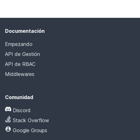
Documentación
Empezando
API de Gestión
API de RBAC
Middlewares
Comunidad
Discord
Stack Overflow
Google Groups