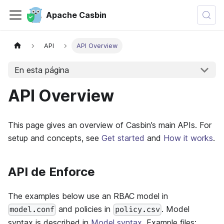
Apache Casbin
API
API Overview
En esta página
API Overview
This page gives an overview of Casbin’s main APIs. For
setup and concepts, see
Get started
and
How it works
.
API de Enforce
The examples below use an RBAC model in
and policies in
. Model
model.conf
policy.csv
syntax is described in
Model syntax
. Example files: