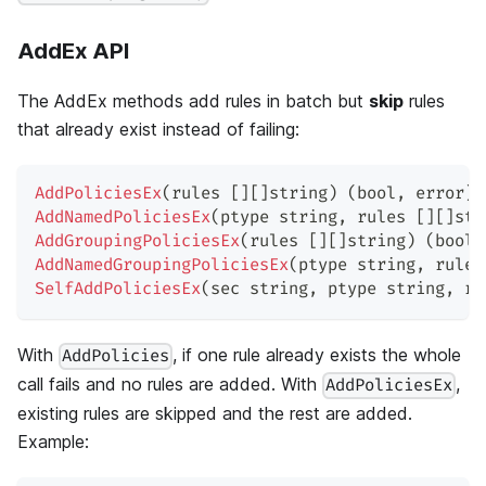
AddEx API
The AddEx methods add rules in batch but
skip
rules
that already exist instead of failing:
AddPoliciesEx
(
rules 
[
]
[
]
string
)
(
bool
,
error
)
AddNamedPoliciesEx
(
ptype 
string
,
 rules 
[
]
[
]
str
AddGroupingPoliciesEx
(
rules 
[
]
[
]
string
)
(
bool
,
AddNamedGroupingPoliciesEx
(
ptype 
string
,
 rules
SelfAddPoliciesEx
(
sec 
string
,
 ptype 
string
,
 ru
With
, if one rule already exists the whole
AddPolicies
call fails and no rules are added. With
,
AddPoliciesEx
existing rules are skipped and the rest are added.
Example: