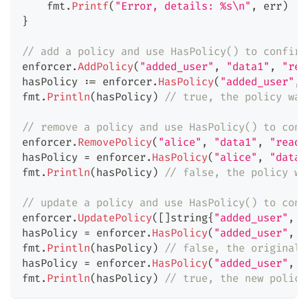
    fmt
.
Printf
(
"Error, details: %s\n"
,
 err
)
}
// add a policy and use HasPolicy() to confirm
enforcer
.
AddPolicy
(
"added_user"
,
"data1"
,
"rea
hasPolicy 
:=
 enforcer
.
HasPolicy
(
"added_user"
,
fmt
.
Println
(
hasPolicy
)
// true, the policy was
// remove a policy and use HasPolicy() to conf
enforcer
.
RemovePolicy
(
"alice"
,
"data1"
,
"read"
hasPolicy 
=
 enforcer
.
HasPolicy
(
"alice"
,
"data1
fmt
.
Println
(
hasPolicy
)
// false, the policy wa
// update a policy and use HasPolicy() to conf
enforcer
.
UpdatePolicy
(
[
]
string
{
"added_user"
,
"
hasPolicy 
=
 enforcer
.
HasPolicy
(
"added_user"
,
"
fmt
.
Println
(
hasPolicy
)
// false, the original 
hasPolicy 
=
 enforcer
.
HasPolicy
(
"added_user"
,
"
fmt
.
Println
(
hasPolicy
)
// true, the new policy