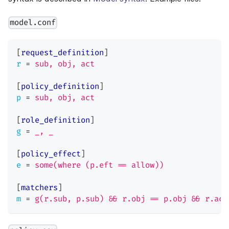
model.conf
[
request_definition
]
r
=
sub, obj, act
[
policy_definition
]
p
=
sub, obj, act
[
role_definition
]
g
=
_, _
[
policy_effect
]
e
=
some(where (p.eft == allow))
[
matchers
]
m
=
g(r.sub, p.sub) && r.obj == p.obj && r.act