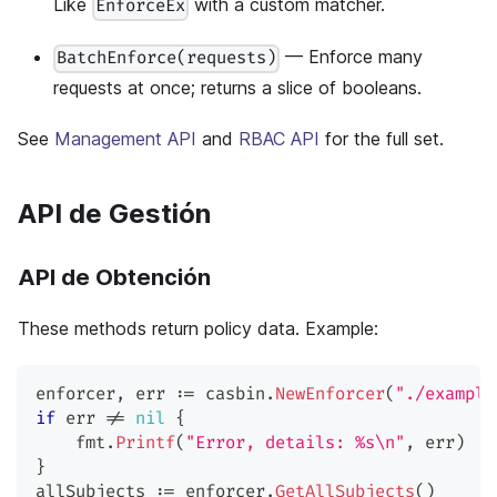
Like
with a custom matcher.
EnforceEx
— Enforce many
BatchEnforce(requests)
requests at once; returns a slice of booleans.
See
Management API
and
RBAC API
for the full set.
API de Gestión
API de Obtención
These methods return policy data. Example:
enforcer
,
 err 
:=
 casbin
.
NewEnforcer
(
"./example
if
 err 
!=
nil
{
    fmt
.
Printf
(
"Error, details: %s\n"
,
 err
)
}
allSubjects 
:=
 enforcer
.
GetAllSubjects
(
)