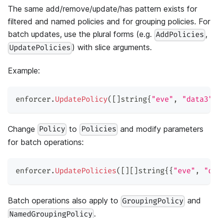
The same add/remove/update/has pattern exists for
filtered and named policies and for grouping policies. For
batch updates, use the plural forms (e.g.
,
AddPolicies
) with slice arguments.
UpdatePolicies
Example:
enforcer
.
UpdatePolicy
(
[
]
string
{
"eve"
,
"data3"
,
Change
to
and modify parameters
Policy
Policies
for batch operations:
enforcer
.
UpdatePolicies
(
[
]
[
]
string
{
{
"eve"
,
"da
Batch operations also apply to
and
GroupingPolicy
.
NamedGroupingPolicy