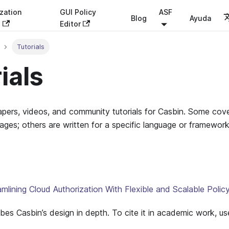
zation
GUI Policy
ASF
Blog
Ayuda
s
Editor
Tutorials
ials
papers, videos, and community tutorials for Casbin. Some co
uages; others are written for a specific language or framework
lining Cloud Authorization With Flexible and Scalable Poli
bes Casbin’s design in depth. To cite it in academic work, us