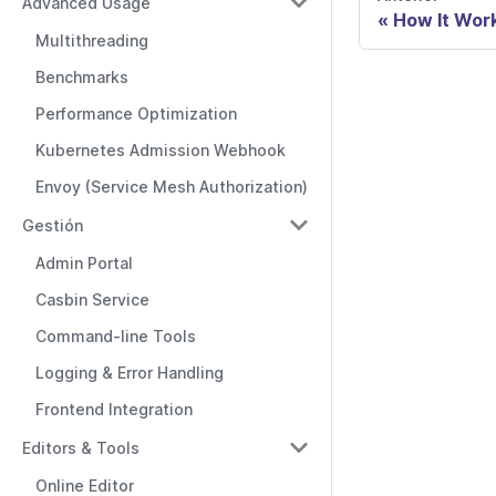
Advanced Usage
How It Wor
Multithreading
Benchmarks
Performance Optimization
Kubernetes Admission Webhook
Envoy (Service Mesh Authorization)
Gestión
Admin Portal
Casbin Service
Command-line Tools
Logging & Error Handling
Frontend Integration
Editors & Tools
Online Editor