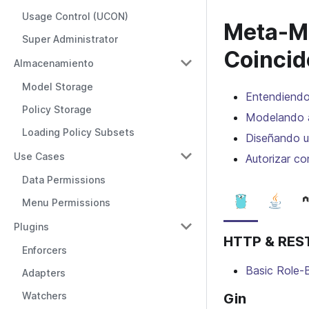
Usage Control (UCON)
Meta-Mo
Super Administrator
Coincid
Almacenamiento
Model Storage
Entendiendo
Policy Storage
Modelando 
Loading Policy Subsets
Diseñando u
Use Cases
Autorizar co
Data Permissions
Menu Permissions
Plugins
HTTP & REST
Enforcers
Basic Role-
Adapters
Watchers
Gin