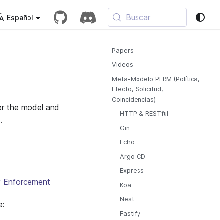
Buscar
Español
Papers
Videos
Meta-Modelo PERM (Política,
Efecto, Solicitud,
Coincidencias)
ver the model and
HTTP & RESTful
.
Gin
Echo
Argo CD
Express
cy Enforcement
Koa
Nest
e:
Fastify