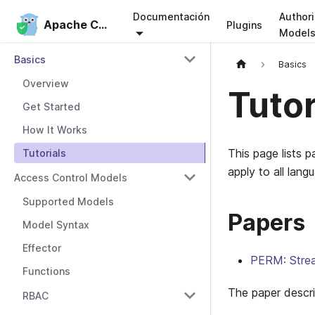
Documentación
Authori
Apache Casbin
Apache Casbin
Plugins
Model
Basics
Basics
Overview
Tutor
Get Started
How It Works
This page lists 
Tutorials
apply to all lang
Access Control Models
Supported Models
Papers
Model Syntax
Effector
PERM: Stream
Functions
The paper descri
RBAC