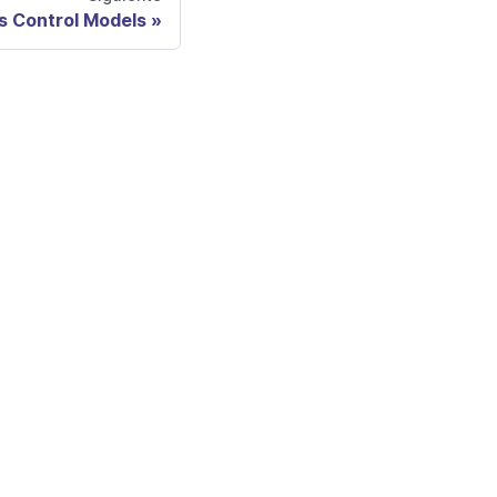
 Control Models