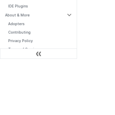
IDE Plugins
About & More
Adopters
Contributing
Privacy Policy
Terms of Service
Documentación
Empezando
API de Gestión
API de RBAC
Middlewares