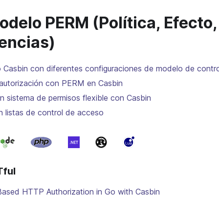
delo PERM (Política, Efecto, 
encias)
 Casbin con diferentes configuraciones de modelo de contr
autorización con PERM en Casbin
n sistema de permisos flexible con Casbin
n listas de control de acceso
ful
Based HTTP Authorization in Go with Casbin