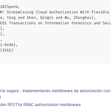
2025perm,
M: Streamlining Cloud Authorization With Flexible
o, Yang and Shen, Qingni and Wu, Zhonghai},
EEE Transactions on Information Forensics and Sec
},
},
,
1-8496},
{IEEE}
erte segura - implementando middleware de autorización con
G
asbin RESTful RBAC authorization middleware