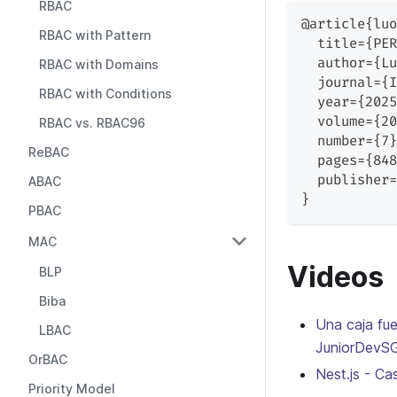
RBAC
@article{luo
RBAC with Pattern
  title={PER
  author={Lu
RBAC with Domains
  journal={I
RBAC with Conditions
  year={2025
  volume={20
RBAC vs. RBAC96
  number={7}
ReBAC
  pages={848
  publisher=
ABAC
}
PBAC
MAC
Videos
BLP
Biba
Una caja fu
LBAC
JuniorDevS
OrBAC
Nest.js - C
Priority Model