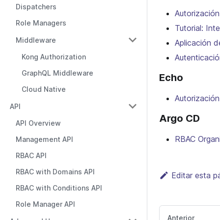
Dispatchers
Autorizació
Role Managers
Tutorial: In
Middleware
Aplicación d
Kong Authorization
Autenticació
GraphQL Middleware
Echo
Cloud Native
Autorizació
API
Argo CD
API Overview
RBAC Organi
Management API
RBAC API
RBAC with Domains API
Editar esta p
RBAC with Conditions API
Role Manager API
Anterior