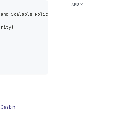
APISIX
 and Scalable Policy Enforcement},
urity},
 Casbin -