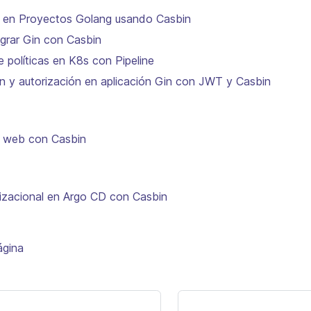
n en Proyectos Golang usando Casbin
tegrar Gin con Casbin
e políticas en K8s con Pipeline
n y autorización en aplicación Gin con JWT y Casbin
n web con Casbin
zacional en Argo CD con Casbin
ágina