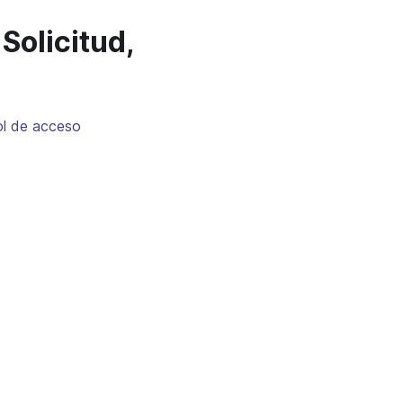
Solicitud,
ol de acceso