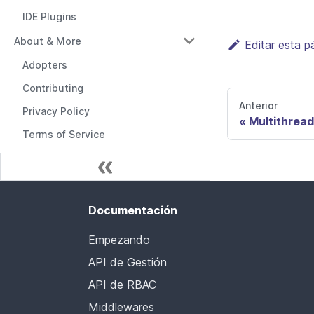
IDE Plugins
About & More
Editar esta p
Adopters
Contributing
Anterior
Privacy Policy
Multithread
Terms of Service
Documentación
Empezando
API de Gestión
API de RBAC
Middlewares