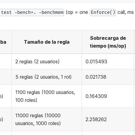
(op = one
call, ms
 test -bench=. -benchmem
Enforce()
Sobrecarga de
eba
Tamaño de la regla
tiempo (ms/op)
2 reglas (2 usuarios)
0.015493
5 reglas (2 usuarios, 1 rol)
0.021738
1100 reglas (1000 usuarios,
o)
0.164309
100 roles)
11000 reglas (10000
o)
2.258262
usuarios, 1000 roles)