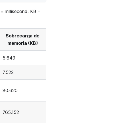
 = millisecond, KB =
Sobrecarga de
memoria (KB)
5.649
7.522
80.620
765.152