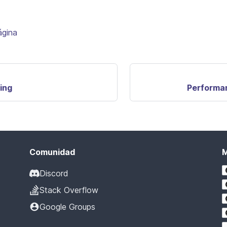
ágina
ing
Performa
Comunidad
Discord
Stack Overflow
Google Groups