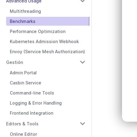
Advanced Usage
Multithreading
Benchmarks
Performance Optimization
Kubernetes Admission Webhook
Envoy (Service Mesh Authorization)
Gestión
Admin Portal
Casbin Service
Command-line Tools
Logging & Error Handling
Frontend Integration
Editors & Tools
Online Editor