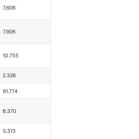
7,606
7.906
10.755
2.328
91.774
8.370
5.313