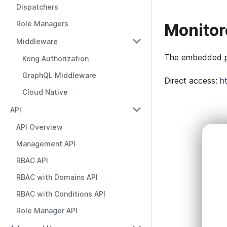
Dispatchers
Role Managers
Monitor
Middleware
The embedded pa
Kong Authorization
GraphQL Middleware
Direct access:
h
Cloud Native
API
API Overview
Management API
RBAC API
RBAC with Domains API
RBAC with Conditions API
Role Manager API