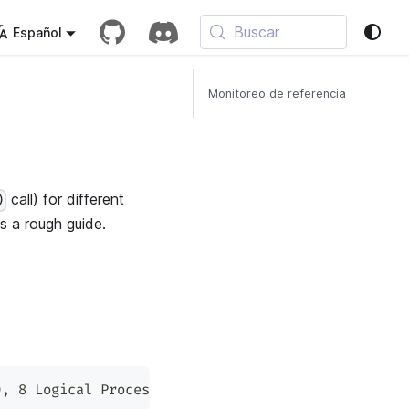
Buscar
Español
Monitoreo de referencia
call) for different
)
s a rough guide.
), 8 Logical Processor(s)