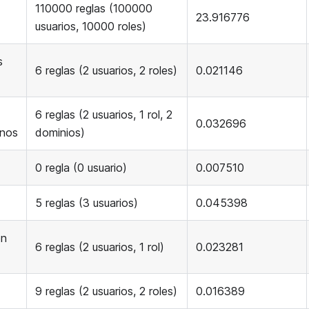
110000 reglas (100000
23.916776
usuarios, 10000 roles)
s
6 reglas (2 usuarios, 2 roles)
0.021146
6 reglas (2 usuarios, 1 rol, 2
0.032696
inos
dominios)
0 regla (0 usuario)
0.007510
5 reglas (3 usuarios)
0.045398
on
6 reglas (2 usuarios, 1 rol)
0.023281
9 reglas (2 usuarios, 2 roles)
0.016389