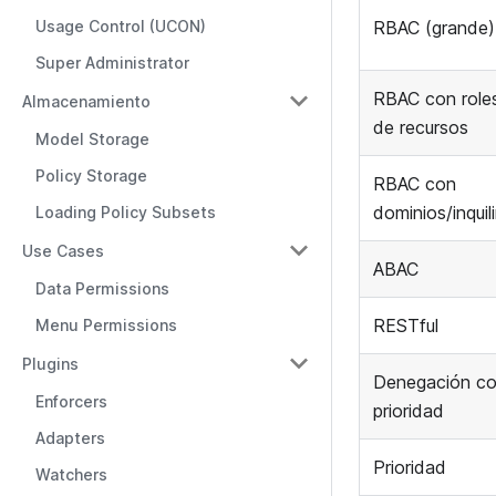
Usage Control (UCON)
RBAC (grande)
Super Administrator
RBAC con role
Almacenamiento
de recursos
Model Storage
Policy Storage
RBAC con
dominios/inquil
Loading Policy Subsets
Use Cases
ABAC
Data Permissions
RESTful
Menu Permissions
Plugins
Denegación c
Enforcers
prioridad
Adapters
Prioridad
Watchers