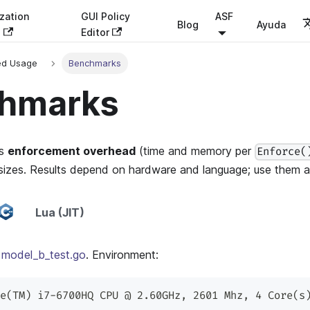
zation
GUI Policy
ASF
Blog
Ayuda
s
Editor
ed Usage
Benchmarks
hmarks
ts
enforcement overhead
(time and memory per
Enforce(
sizes. Results depend on hardware and language; use them a
Lua (JIT)
:
model_b_test.go
. Environment:
e(TM) i7-6700HQ CPU @ 2.60GHz, 2601 Mhz, 4 Core(s