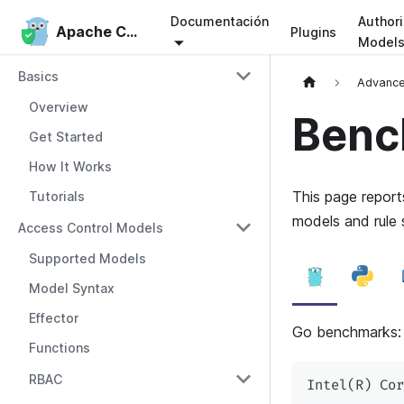
Documentación
Authori
Apache Casbin
Apache Casbin
Plugins
Model
Basics
Advanc
Overview
Benc
Get Started
How It Works
This page repor
Tutorials
models and rule 
Access Control Models
Supported Models
Model Syntax
Effector
Go benchmarks
Functions
RBAC
Intel(R) Cor