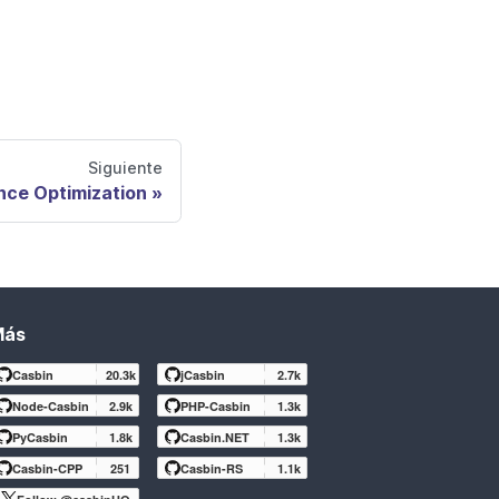
Siguiente
nce Optimization
Más
Casbin
20.3k
jCasbin
2.7k
Node-Casbin
2.9k
PHP-Casbin
1.3k
PyCasbin
1.8k
Casbin.NET
1.3k
Casbin-CPP
251
Casbin-RS
1.1k