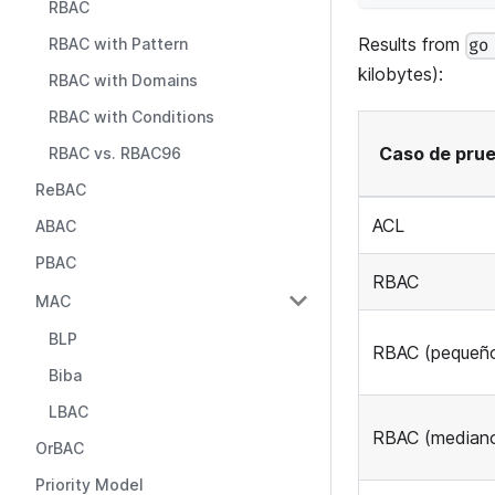
RBAC
Results from
RBAC with Pattern
go
kilobytes):
RBAC with Domains
RBAC with Conditions
Caso de pru
RBAC vs. RBAC96
ReBAC
ACL
ABAC
PBAC
RBAC
MAC
BLP
RBAC (pequeñ
Biba
LBAC
RBAC (median
OrBAC
Priority Model