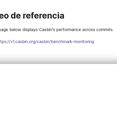
eo de referencia
ge below displays Casbin's performance across commits.
ttps://v1.casbin.org/casbin/benchmark-monitoring