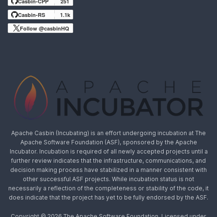
Casbin-CPP
251
Casbin-RS
1.1k
Follow @casbinHQ
Apache Casbin (Incubating) is an effort undergoing incubation at The
Apache Software Foundation (ASF), sponsored by the Apache
Incubator. Incubation is required of all newly accepted projects until a
further review indicates that the infrastructure, communications, and
decision making process have stabilized in a manner consistent with
other successful ASF projects. While incubation status is not
necessarily a reflection of the completeness or stability of the code, it
does indicate that the project has yet to be fully endorsed by the ASF.
Copyright © 2026 The Apache Software Foundation, Licensed under