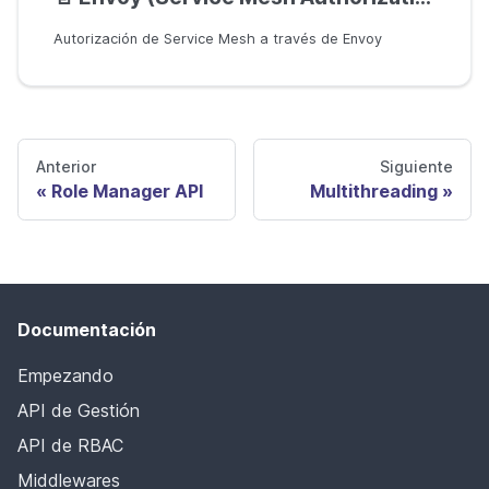
Autorización de Service Mesh a través de Envoy
Anterior
Siguiente
Role Manager API
Multithreading
Documentación
Empezando
API de Gestión
API de RBAC
Middlewares