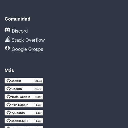
Comunidad
Discord
Stack Overflow
Google Groups
Más
Casbin
20.3k
jCasbin
2.7k
Node-Casbin
2.9k
PHP-Casbin
1.3k
PyCasbin
1.8k
Casbin.NET
1.3k