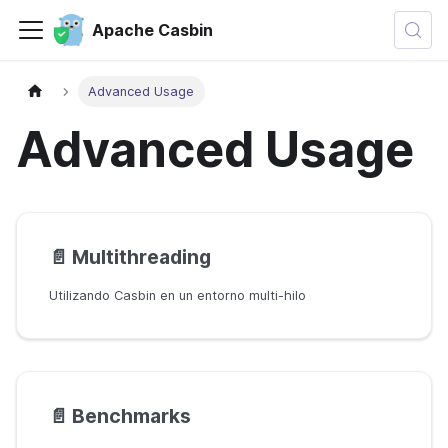
Apache Casbin
Advanced Usage
Advanced Usage
📄️
Multithreading
Utilizando Casbin en un entorno multi-hilo
📄️
Benchmarks