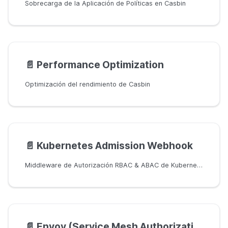
Sobrecarga de la Aplicación de Políticas en Casbin
📄️
Performance Optimization
Optimización del rendimiento de Casbin
📄️
Kubernetes Admission Webhook
Middleware de Autorización RBAC & ABAC de Kubernetes (K8s) basado en Casbin
📄️
Envoy (Service Mesh Authorization)