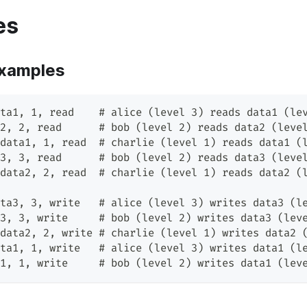
es
xamples
ta1, 1, read    # alice (level 3) reads data1 (le
2, 2, read      # bob (level 2) reads data2 (leve
data1, 1, read  # charlie (level 1) reads data1 (
3, 3, read      # bob (level 2) reads data3 (leve
data2, 2, read  # charlie (level 1) reads data2 (
ta3, 3, write   # alice (level 3) writes data3 (l
3, 3, write     # bob (level 2) writes data3 (lev
data2, 2, write # charlie (level 1) writes data2 
ta1, 1, write   # alice (level 3) writes data1 (l
1, 1, write     # bob (level 2) writes data1 (lev