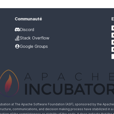
Communauté
E
Discord
Stack Overflow
Google Groups
cubation at The Apache Software Foundation (ASF), sponsored by the Apache I
rastructure, communications, and decision making process have stabilized in 
lection of the completeness or stability of the code, it does indicate that the