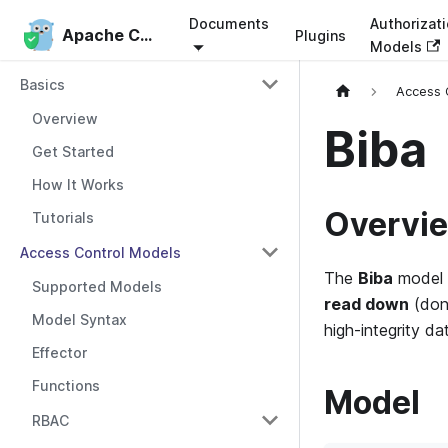
Documents
Authorizat
Apache Casbin
Apache Casbin
Plugins
Models
Basics
Access 
Overview
Biba
Get Started
How It Works
Overvi
Tutorials
Access Control Models
The
Biba
model 
Supported Models
read down
(don’
Model Syntax
high-integrity d
Effector
Functions
Model
RBAC