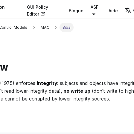
ion
GUI Policy
ASF
Blogue
Aide
Editor
Control Models
MAC
Biba
ew
(1975) enforces
integrity
: subjects and objects have integrit
t read lower-integrity data),
no write up
(don’t write to high
ata cannot be corrupted by lower-integrity sources.