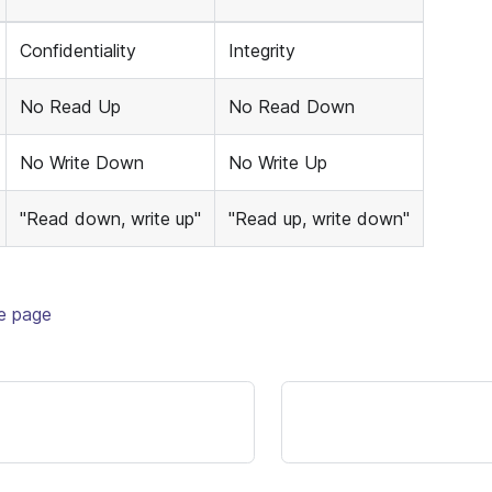
Confidentiality
Integrity
No Read Up
No Read Down
No Write Down
No Write Up
"Read down, write up"
"Read up, write down"
te page