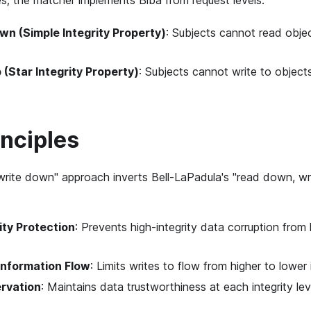
es; the matcher implements Biba from request levels:
n (Simple Integrity Property)
: Subjects cannot read objec
 (Star Integrity Property)
: Subjects cannot write to objects
inciples
 write down" approach inverts Bell-LaPadula's "read down, wr
ity Protection
: Prevents high-integrity data corruption from 
Information Flow
: Limits writes to flow from higher to lower 
ervation
: Maintains data trustworthiness at each integrity lev