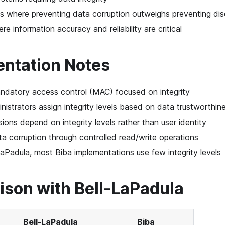
 where preventing data corruption outweighs preventing dis
e information accuracy and reliability are critical
ntation Notes
ndatory access control (MAC) focused on integrity
istrators assign integrity levels based on data trustworthin
ions depend on integrity levels rather than user identity
a corruption through controlled read/write operations
LaPadula, most Biba implementations use few integrity levels
son with Bell-LaPadula
Bell-LaPadula
Biba