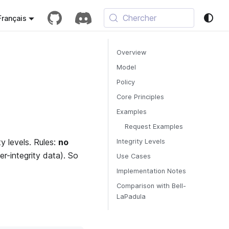
Chercher
Français
Overview
Model
Policy
Core Principles
Examples
Request Examples
y levels. Rules:
no
Integrity Levels
er-integrity data). So
Use Cases
Implementation Notes
Comparison with Bell-
LaPadula