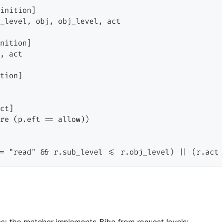
inition]
_level, obj, obj_level, act
nition]
, act
tion]
ct]
re (p.eft == allow))
= "read" && r.sub_level <= r.obj_level) || (r.act