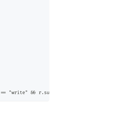
 == "write" && r.sub_level >= r.obj_level)