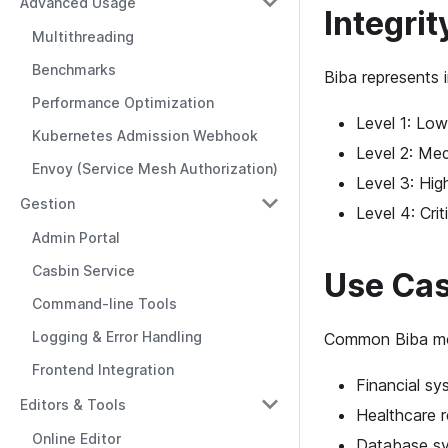
Advanced Usage
Integrit
Multithreading
Benchmarks
Biba represents i
Performance Optimization
Level 1: Low
Kubernetes Admission Webhook
Level 2: Med
Envoy (Service Mesh Authorization)
Level 3: Hig
Gestion
Level 4: Crit
Admin Portal
Casbin Service
Use Ca
Command-line Tools
Logging & Error Handling
Common Biba mod
Frontend Integration
Financial sy
Editors & Tools
Healthcare 
Online Editor
Database sys