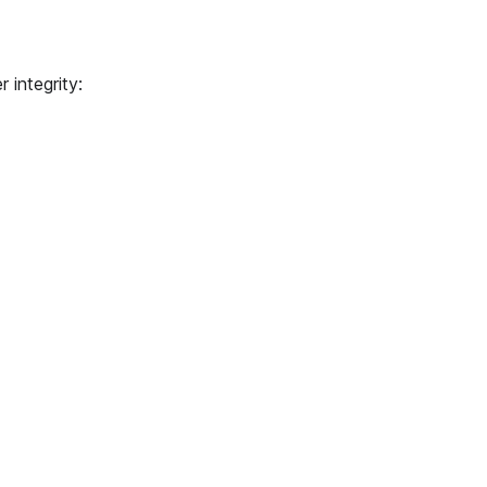
 integrity: