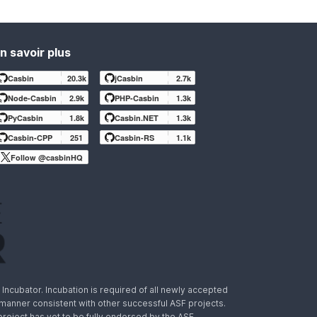
n savoir plus
Casbin
20.3k
jCasbin
2.7k
Node-Casbin
2.9k
PHP-Casbin
1.3k
PyCasbin
1.8k
Casbin.NET
1.3k
Casbin-CPP
251
Casbin-RS
1.1k
Follow @casbinHQ
ncubator. Incubation is required of all newly accepted
a manner consistent with other successful ASF projects.
 project has yet to be fully endorsed by the ASF.