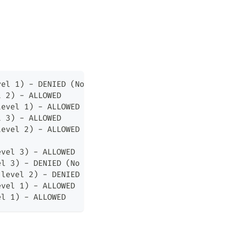
vel 1) - DENIED (No Read Down)
l 2) - ALLOWED
level 1) - ALLOWED
l 3) - ALLOWED
level 2) - ALLOWED
evel 3) - ALLOWED
el 3) - DENIED (No Write Up)
(level 2) - DENIED (No Write Up)
evel 1) - ALLOWED
el 1) - ALLOWED