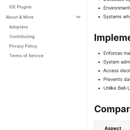
IDE Plugins
Environments
Systems wher
About & More
Adopters
Impleme
Contributing
Privacy Policy
Enforces ma
Terms of Service
System admin
Access decis
Prevents dat
Unlike Bell-
Compari
Aspect