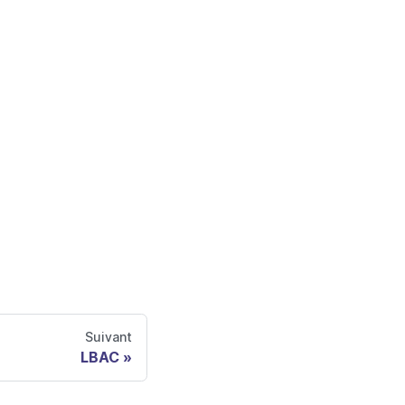
Suivant
LBAC