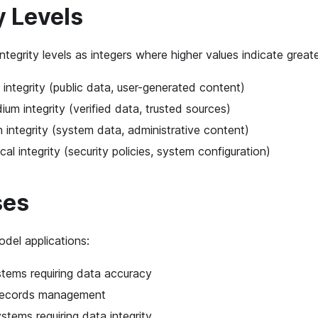
y Levels
ntegrity levels as integers where higher values indicate greater
 integrity (public data, user-generated content)
ium integrity (verified data, trusted sources)
h integrity (system data, administrative content)
ical integrity (security policies, system configuration)
ses
el applications:
stems requiring data accuracy
records management
tems requiring data integrity