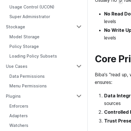
Usually no
rul
p
Usage Control (UCON)
No Read Dow
Super Administrator
levels
Stockage
No Write Up
Model Storage
levels
Policy Storage
Core Pr
Loading Policy Subsets
Use Cases
Biba's "read up,
Data Permissions
ensures:
Menu Permissions
Data Integr
Plugins
sources
Enforcers
Controlled 
Adapters
Trust Pres
Watchers