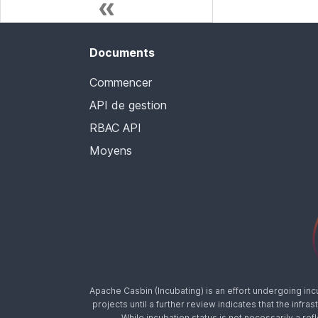
Documents
Commencer
API de gestion
RBAC API
Moyens
Apache Casbin (Incubating) is an effort undergoing in
projects until a further review indicates that the inf
While incubation status is not necessarily a ref