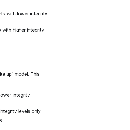
ts with lower integrity
 with higher integrity
ite up" model. This
lower-integrity
integrity levels only
el