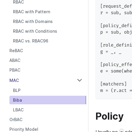
RBAC
[request_def
RBAC with Pattern
r = sub, sub
RBAC with Domains
[policy_defi
RBAC with Conditions
p = sub, obj
RBAC vs. RBAC96
[role_defini
ReBAC
g = _, _
ABAC
[policy_effe
PBAC
e = some(whe
MAC
[matchers]
BLP
m = (r.act =
Biba
LBAC
Policy
OrBAC
Priority Model