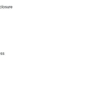
closure
ess