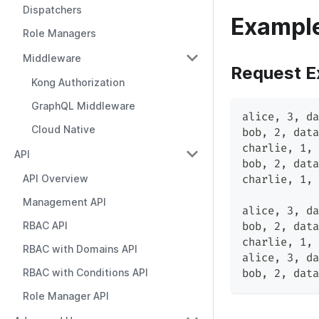
Dispatchers
Exampl
Role Managers
Middleware
Request E
Kong Authorization
GraphQL Middleware
alice, 3, da
Cloud Native
bob, 2, data
charlie, 1, 
API
bob, 2, data
API Overview
charlie, 1, 
Management API
alice, 3, da
RBAC API
bob, 2, data
charlie, 1, 
RBAC with Domains API
alice, 3, da
RBAC with Conditions API
bob, 2, data
Role Manager API