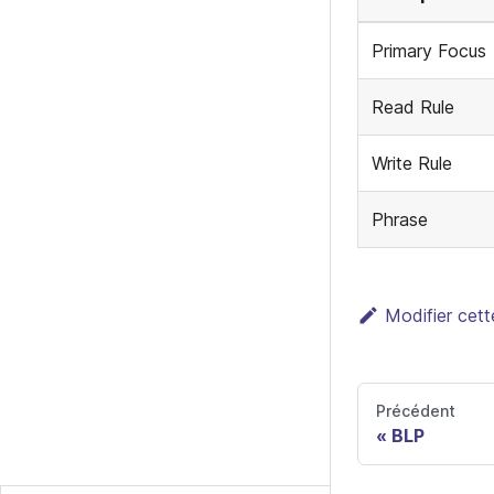
Primary Focus
Read Rule
Write Rule
Phrase
Modifier cet
Précédent
BLP