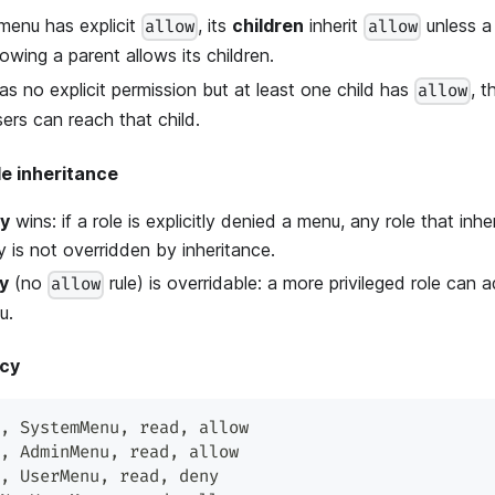
enu has explicit
, its
children
inherit
unless a 
allow
allow
lowing a parent allows its children.
has no explicit permission but at least one child has
, t
allow
ers can reach that child.
le inheritance
ny
wins: if a role is explicitly denied a menu, any role that inher
 is not overridden by inheritance.
ny
(no
rule) is overridable: a more privileged role can 
allow
u.
icy
,
 SystemMenu
,
 read
,
 allow
,
 AdminMenu
,
 read
,
 allow
,
 UserMenu
,
 read
,
 deny