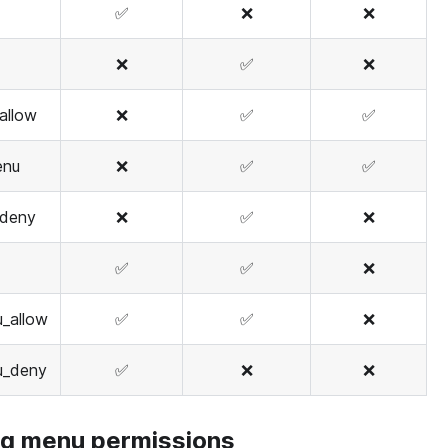
✅
❌
❌
❌
✅
❌
allow
❌
✅
✅
enu
❌
✅
✅
deny
❌
✅
❌
✅
✅
❌
_allow
✅
✅
❌
u_deny
✅
❌
❌
ng menu permissions