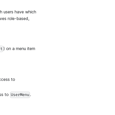
ch users have which
ives role-based,
) on a menu item
ct
ccess to
ss to
.
UserMenu