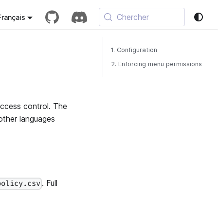
Chercher
Français
1. Configuration
2. Enforcing menu permissions
ccess control. The
 other languages
. Full
policy.csv