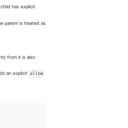
child has explicit
he parent is treated as
its from it is also
add an explicit
allow