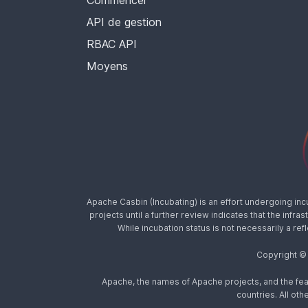
Commencer
API de gestion
RBAC API
Moyens
Apache Casbin (Incubating) is an effort undergoing in
projects until a further review indicates that the inf
While incubation status is not necessarily a ref
Copyright ©
Apache, the names of Apache projects, and the fea
countries. All o