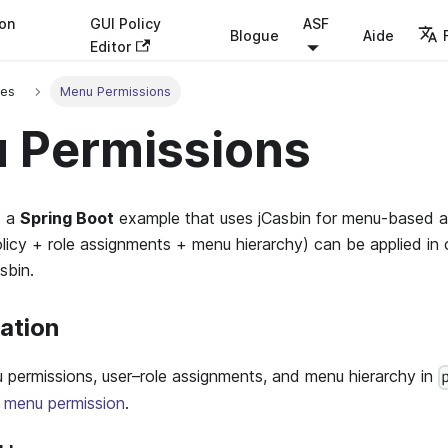
ion
GUI Policy
ASF
Blogue
Aide
Editor
ses
Menu Permissions
 Permissions
s a
Spring Boot
example that uses jCasbin for menu-based a
licy + role assignments + menu hierarchy) can be applied in
sbin.
ration
 permissions, user–role assignments, and menu hierarchy in
n menu permission
.