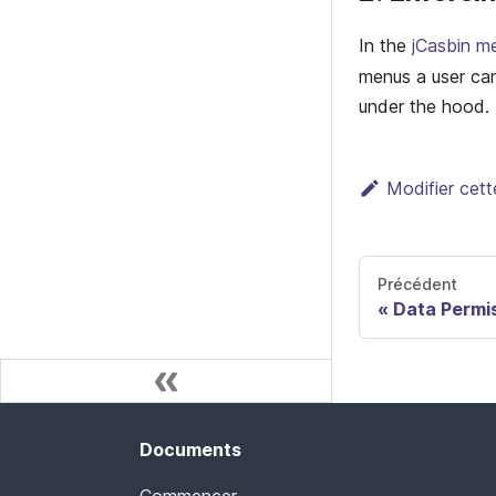
In the
jCasbin m
menus a user ca
under the hood.
Modifier cet
Précédent
Data Permi
Documents