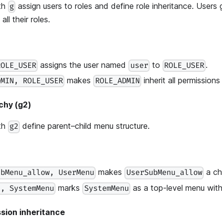
ith
assign users to roles and define role inheritance. Users 
g
ll their roles.
assigns the user named
to
.
ROLE_USER
user
ROLE_USER
makes
inherit all permission
DMIN, ROLE_USER
ROLE_ADMIN
chy (g2)
ith
define parent–child menu structure.
g2
makes
a ch
ubMenu_allow, UserMenu
UserSubMenu_allow
marks
as a top-level menu with
), SystemMenu
SystemMenu
sion inheritance