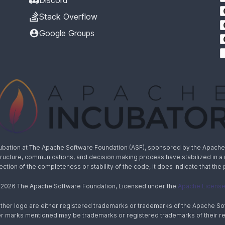
Discord
Stack Overflow
Google Groups
cubation at The Apache Software Foundation (ASF), sponsored by the Apache I
rastructure, communications, and decision making process have stabilized in 
lection of the completeness or stability of the code, it does indicate that the
 2026 The Apache Software Foundation, Licensed under the
Apache License,
ther logo are either registered trademarks or trademarks of the Apache Sof
ther marks mentioned may be trademarks or registered trademarks of their r