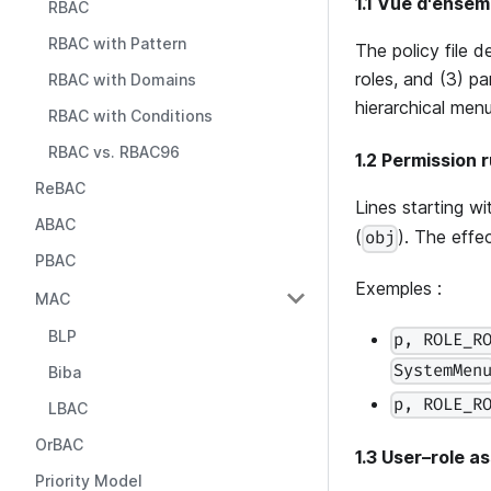
1.1 Vue d'ensem
RBAC
RBAC with Pattern
The policy file 
roles, and (3) p
RBAC with Domains
hierarchical menu 
RBAC with Conditions
RBAC vs. RBAC96
1.2 Permission r
ReBAC
Lines starting w
ABAC
(
). The effec
obj
PBAC
Exemples :
MAC
BLP
p, ROLE_R
SystemMen
Biba
p, ROLE_R
LBAC
OrBAC
1.3 User–role a
Priority Model