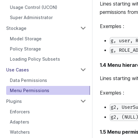
Lines starting w
Usage Control (UCON)
permissions from a
Super Administrator
Exemples :
Stockage
Model Storage
g, user, 
Policy Storage
g, ROLE_A
Loading Policy Subsets
1.4 Menu hierar
Use Cases
Lines starting w
Data Permissions
Menu Permissions
Exemples :
Plugins
g2, UserS
Enforcers
g2, (NULL
Adapters
1.5 Menu permis
Watchers