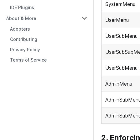
SystemMenu
IDE Plugins
About & More
UserMenu
Adopters
UserSubMenu_
Contributing
Privacy Policy
UserSubSubM
Terms of Service
UserSubMenu_
AdminMenu
AdminSubMenu
AdminSubMen
2. Enforci