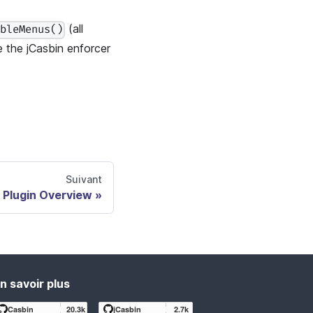
(all
ibleMenus()
 the jCasbin enforcer
Suivant
Plugin Overview
n savoir plus
Casbin
20.3k
jCasbin
2.7k