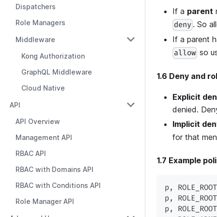
Dispatchers
If a
parent
m
Role Managers
. So al
deny
If a parent 
Middleware
so us
allow
Kong Authorization
GraphQL Middleware
1.6 Deny and ro
Cloud Native
Explicit de
API
denied. Deny
API Overview
Implicit de
for that men
Management API
RBAC API
1.7 Example pol
RBAC with Domains API
RBAC with Conditions API
p
,
 ROLE_ROOT
p
,
 ROLE_ROOT
Role Manager API
p
,
 ROLE_ROOT