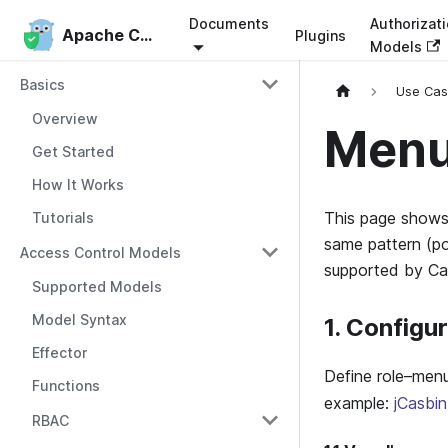
Documents
Authorizat
Apache Casbin
Apache Casbin
Plugins
Models
Basics
Use Ca
Overview
Menu
Get Started
How It Works
This page show
Tutorials
same pattern (po
Access Control Models
supported by Ca
Supported Models
Model Syntax
1. Configu
Effector
Define role–menu
Functions
example:
jCasbi
RBAC