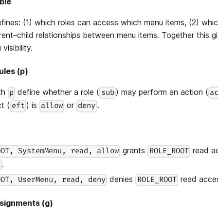
ble
defines: (1) which roles can access which menu items, (2) whi
arent–child relationships between menu items. Together this g
visibility.
ules (p)
ith
define whether a role (
) may perform an action (
p
sub
a
t (
) is
or
.
eft
allow
deny
grants
read a
OOT, SystemMenu, read, allow
ROLE_ROOT
.
u
denies
read acce
OOT, UserMenu, read, deny
ROLE_ROOT
ssignments (g)