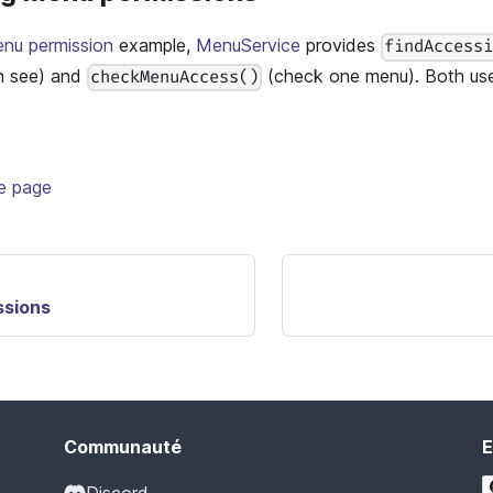
enu permission
example,
MenuService
provides
findAccess
n see) and
(check one menu). Both use
checkMenuAccess()
te page
ssions
Communauté
E