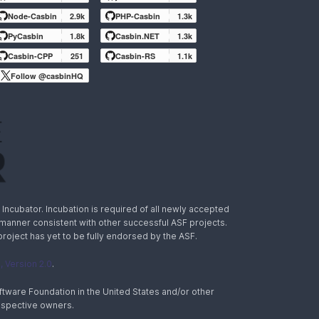
Node-Casbin
2.9k
PHP-Casbin
1.3k
PyCasbin
1.8k
Casbin.NET
1.3k
Casbin-CPP
251
Casbin-RS
1.1k
Follow @casbinHQ
ncubator. Incubation is required of all newly accepted
a manner consistent with other successful ASF projects.
 project has yet to be fully endorsed by the ASF.
 Version 2.0
.
tware Foundation in the United States and/or other
espective owners.