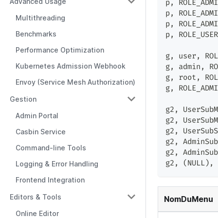
Advanced Usage
p
,
 ROLE_ADMI
p
,
 ROLE_ADMI
Multithreading
p
,
 ROLE_ADMI
Benchmarks
p
,
 ROLE_USER
Performance Optimization
g
,
 user
,
 ROL
Kubernetes Admission Webhook
g
,
 admin
,
 RO
g
,
 root
,
 ROL
Envoy (Service Mesh Authorization)
g
,
 ROLE_ADMI
Gestion
g2
,
 UserSubM
Admin Portal
g2
,
 UserSubM
g2
,
 UserSubS
Casbin Service
g2
,
 AdminSub
Command-line Tools
g2
,
 AdminSub
g2
,
 (NULL)
,
 
Logging & Error Handling
Frontend Integration
Editors & Tools
NomDuMenu
Online Editor