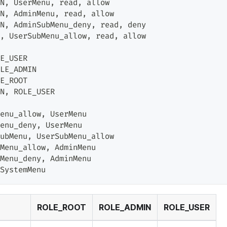
N
,
 UserMenu
,
 read
,
 allow
N
,
 AdminMenu
,
 read
,
 allow
N
,
 AdminSubMenu_deny
,
 read
,
 deny
,
 UserSubMenu_allow
,
 read
,
 allow
E_USER
LE_ADMIN
E_ROOT
N
,
 ROLE_USER
enu_allow
,
 UserMenu
enu_deny
,
 UserMenu
ubMenu
,
 UserSubMenu_allow
Menu_allow
,
 AdminMenu
Menu_deny
,
 AdminMenu
SystemMenu
ROLE_ROOT
ROLE_ADMIN
ROLE_USER