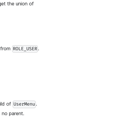
get the union of
s from
.
ROLE_USER
ild of
.
UserMenu
 no parent.